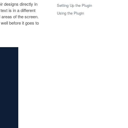
r designs directly in
Setting Up the Plugin
ext is in a different
Using the Plugin
 areas of the screen.
well before it goes to