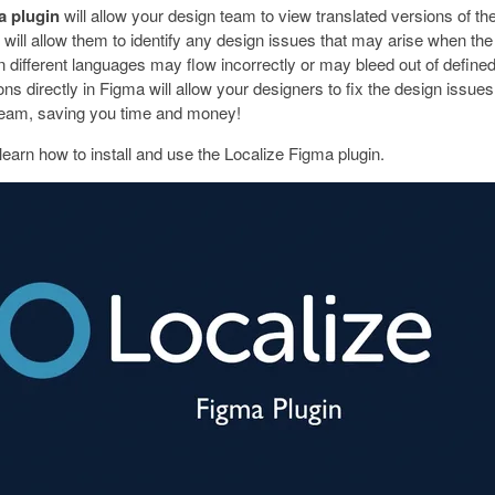
a plugin
will allow your design team to view translated versions of thei
 will allow them to identify any design issues that may arise when the t
n different languages may flow incorrectly or may bleed out of defined
ons directly in Figma will allow your designers to fix the design issues 
eam, saving you time and money!
learn how to install and use the Localize Figma plugin.