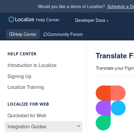
Would you like a demo of Localize?
Schedule a 
Developer Docs >
Help Center
Community Forum
Translate 
HELP CENTER
Introduction to Localize
Translate your Figm
Signing Up
Localize Training
LOCALIZE FOR WEB
Quickstart for Web
Integration Guides