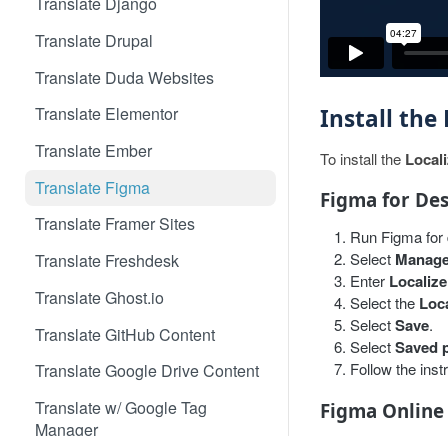
Translate Django
Translate Drupal
Translate Duda Websites
Translate Elementor
Install the
Translate Ember
To install the
Local
Translate Figma
Figma for De
Translate Framer Sites
Run Figma for 
Select
Manage
Translate Freshdesk
Enter
Localize
Translate Ghost.io
Select the
Loca
Select
Save
.
Translate GitHub Content
Select
Saved 
Follow the inst
Translate Google Drive Content
Translate w/ Google Tag
Figma Online
Manager
Open your proj