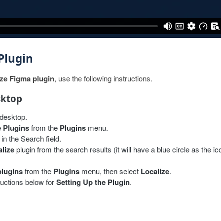
 Plugin
ize Figma plugin
, use the following instructions.
sktop
desktop.
 Plugins
from the
Plugins
menu.
in the Search field.
lize
plugin from the search results (it will have a blue circle as the ic
plugins
from the
Plugins
menu, then select
Localize
.
ructions below for
Setting Up the Plugin
.
ect in
Figma online
.