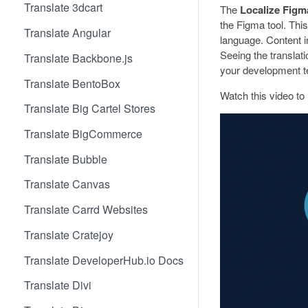
Translate 3dcart
The
Localize Figm
the Figma tool. This
Translate Angular
language. Content i
Seeing the translati
Translate Backbone.js
your development t
Translate BentoBox
Watch this video to 
Translate Big Cartel Stores
Translate BigCommerce
Translate Bubble
Translate Canvas
Translate Carrd Websites
Translate Cratejoy
Translate DeveloperHub.io Docs
Translate Divi