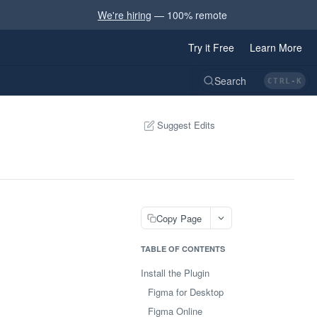
We're hiring
— 100% remote
Try it Free
Learn More
CTRL-K
Suggest Edits
Copy Page
TABLE OF CONTENTS
Install the Plugin
Figma for Desktop
Figma Online