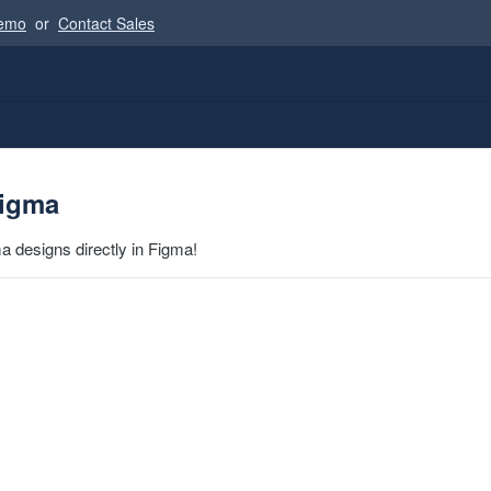
Demo
or
Contact Sales
Figma
a designs directly in Figma!