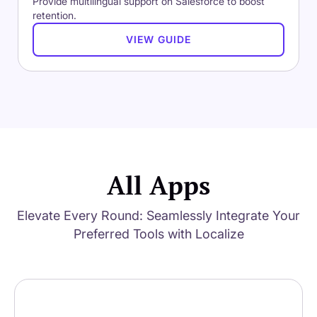
Provide multilingual support on Salesforce to boost
retention.
VIEW GUIDE
All Apps
Elevate Every Round: Seamlessly Integrate Your
Preferred Tools with Localize