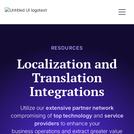
RESOURCES
Localization and
Translation
Integrations
Utilize our
extensive partner network
compromising of
top technology
and
service
providers
to enhance your
business operations and extract greater value