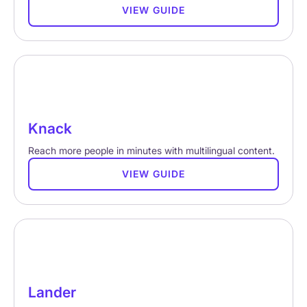
VIEW GUIDE
Knack
Reach more people in minutes with multilingual content.
VIEW GUIDE
Lander