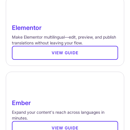
Elementor
Make Elementor multilingual—edit, preview, and publish
translations without leaving your flow.
VIEW GUIDE
Ember
Expand your content's reach across languages in
minutes.
VIEW GUIDE