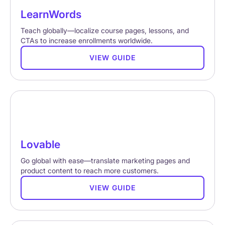
LearnWords
Teach globally—localize course pages, lessons, and
CTAs to increase enrollments worldwide.
VIEW GUIDE
Lovable
Go global with ease—translate marketing pages and
product content to reach more customers.
VIEW GUIDE