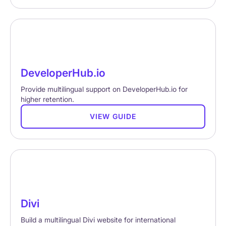
DeveloperHub.io
Provide multilingual support on DeveloperHub.io for
higher retention.
VIEW GUIDE
Divi
Build a multilingual Divi website for international