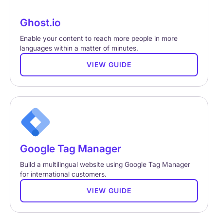
Ghost.io
Enable your content to reach more people in more
languages within a matter of minutes.
VIEW GUIDE
Google Tag Manager
Build a multilingual website using Google Tag Manager
for international customers.
VIEW GUIDE