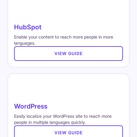
HubSpot
Enable your content to reach more people in more
languages.
VIEW GUIDE
WordPress
Easily localize your WordPress site to reach more
people in multiple languages quickly.
VIEW GUIDE