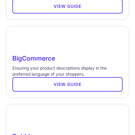
VIEW GUIDE
BigCommerce
Ensuring your product descriptions display in the
preferred language of your shoppers.
VIEW GUIDE