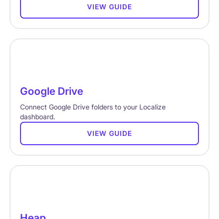
VIEW GUIDE
Google Drive
Connect Google Drive folders to your Localize
dashboard.
VIEW GUIDE
Heap