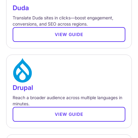
Duda
Translate Duda sites in clicks—boost engagement,
conversions, and SEO across regions.
VIEW GUIDE
Drupal
Reach a broader audience across multiple languages in
minutes.
VIEW GUIDE