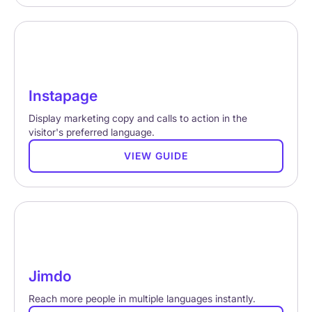
Instapage
Display marketing copy and calls to action in the
visitor's preferred language.
VIEW GUIDE
Jimdo
Reach more people in multiple languages instantly.