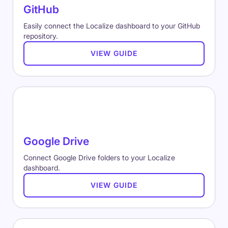
GitHub
Easily connect the Localize dashboard to your GitHub
repository.
VIEW GUIDE
Google Drive
Connect Google Drive folders to your Localize
dashboard.
VIEW GUIDE