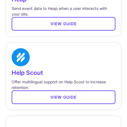
Send event data to Heap when a user interacts with
your site.
VIEW GUIDE
Help Scout
Offer multilingual support on Help Scout to increase
retention.
VIEW GUIDE