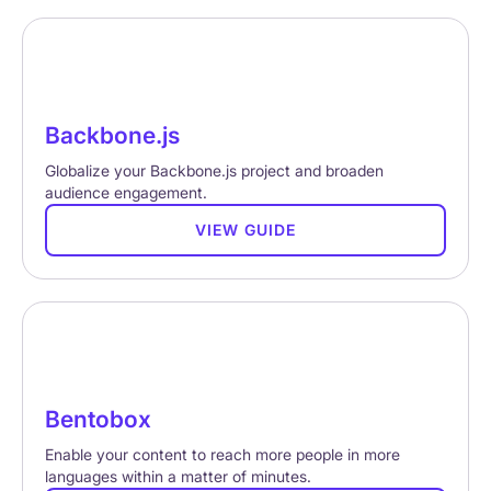
Backbone.js
Globalize your Backbone.js project and broaden
audience engagement.
VIEW GUIDE
Bentobox
Enable your content to reach more people in more
languages within a matter of minutes.