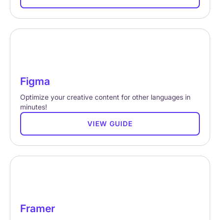
Figma
Optimize your creative content for other languages in
minutes!
VIEW GUIDE
Framer