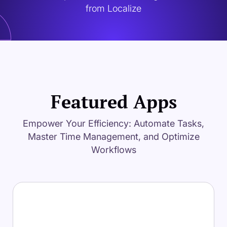
from Localize
Featured Apps
Empower Your Efficiency: Automate Tasks,
Master Time Management, and Optimize
Workflows