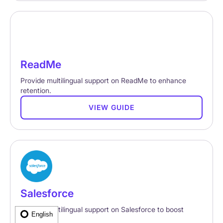
ReadMe
Provide multilingual support on ReadMe to enhance
retention.
VIEW GUIDE
Salesforce
Provide multilingual support on Salesforce to boost
English
retention.