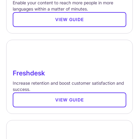
Enable your content to reach more people in more
languages within a matter of minutes.
VIEW GUIDE
Freshdesk
Increase retention and boost customer satisfaction and
success.
VIEW GUIDE