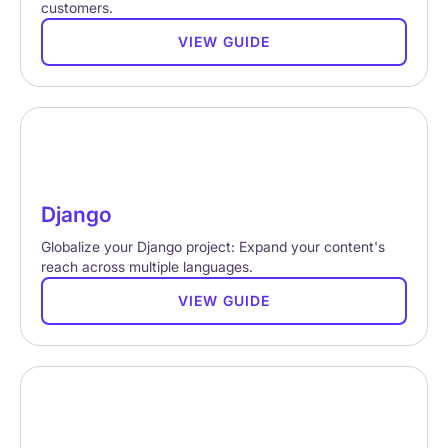
customers.
VIEW GUIDE
Django
Globalize your Django project: Expand your content's
reach across multiple languages.
VIEW GUIDE