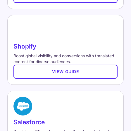
Shopify
Boost global visibility and conversions with translated
content for diverse audiences.
VIEW GUIDE
Salesforce