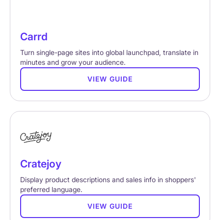
Carrd
Turn single-page sites into global launchpad, translate in
minutes and grow your audience.
VIEW GUIDE
Cratejoy
Display product descriptions and sales info in shoppers'
preferred language.
VIEW GUIDE