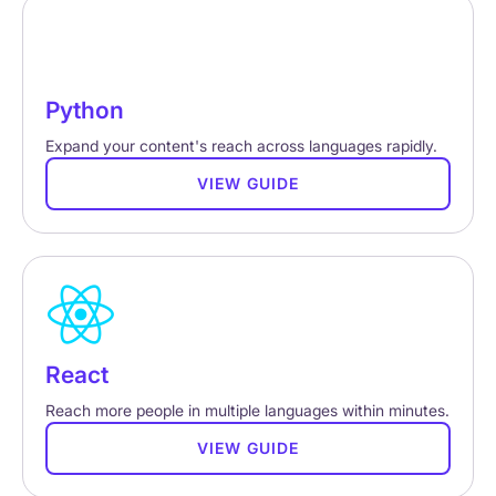
Python
Expand your content's reach across languages rapidly.
VIEW GUIDE
React
Reach more people in multiple languages within minutes.
VIEW GUIDE