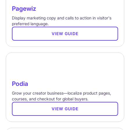
Pagewiz
Display marketing copy and calls to action in visitor's
preferred language.
VIEW GUIDE
Podia
Grow your creator business—localize product pages,
courses, and checkout for global buyers.
VIEW GUIDE