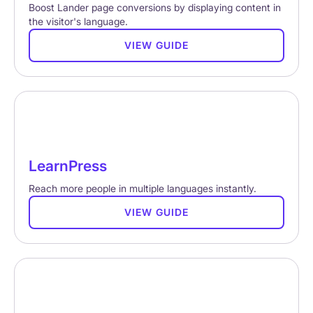
Boost Lander page conversions by displaying content in
the visitor's language.
VIEW GUIDE
LearnPress
Reach more people in multiple languages instantly.
VIEW GUIDE