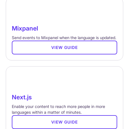
Mixpanel
Send events to Mixpanel when the language is updated.
VIEW GUIDE
Next.js
Enable your content to reach more people in more
languages within a matter of minutes.
VIEW GUIDE