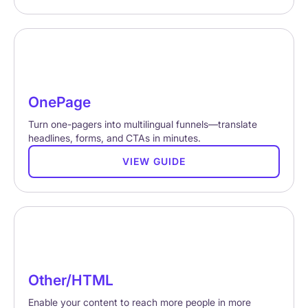
OnePage
Turn one-pagers into multilingual funnels—translate
headlines, forms, and CTAs in minutes.
VIEW GUIDE
Other/HTML
Enable your content to reach more people in more