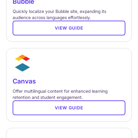
Bubble
Quickly localize your Bubble site, expanding its
audience across languages effortlessly.
VIEW GUIDE
Canvas
Offer multilingual content for enhanced learning
retention and student engagement.
VIEW GUIDE