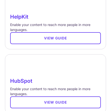
HelpKit
Enable your content to reach more people in more
languages.
VIEW GUIDE
HubSpot
Enable your content to reach more people in more
languages.
VIEW GUIDE