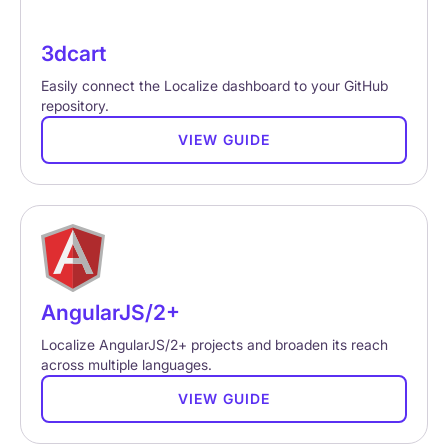
3dcart
Easily connect the Localize dashboard to your GitHub
repository.
VIEW GUIDE
AngularJS/2+
Localize AngularJS/2+ projects and broaden its reach
across multiple languages.
VIEW GUIDE