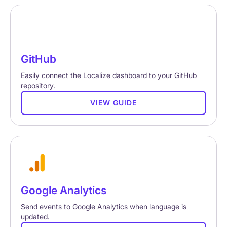
GitHub
Easily connect the Localize dashboard to your GitHub
repository.
VIEW GUIDE
Google Analytics
Send events to Google Analytics when language is
updated.