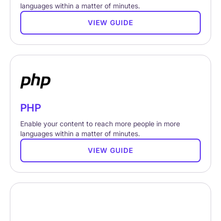
languages within a matter of minutes.
VIEW GUIDE
PHP
Enable your content to reach more people in more
languages within a matter of minutes.
VIEW GUIDE