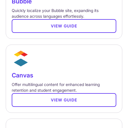
Bubble
Quickly localize your Bubble site, expanding its
audience across languages effortlessly.
VIEW GUIDE
Canvas
Offer multilingual content for enhanced learning
retention and student engagement.
VIEW GUIDE