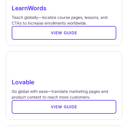
LearnWords
Teach globally—localize course pages, lessons, and
CTAs to increase enrollments worldwide.
VIEW GUIDE
Lovable
Go global with ease—translate marketing pages and
product content to reach more customers.
VIEW GUIDE