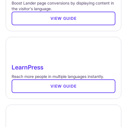
Boost Lander page conversions by displaying content in
the visitor's language.
VIEW GUIDE
LearnPress
Reach more people in multiple languages instantly.
VIEW GUIDE