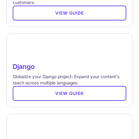
customers.
VIEW GUIDE
Django
Globalize your Django project: Expand your content's
reach across multiple languages.
VIEW GUIDE