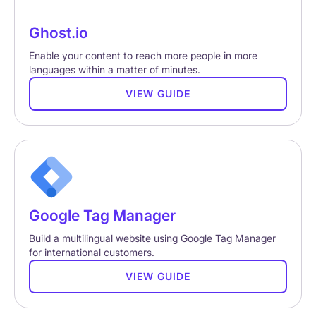
Ghost.io
Enable your content to reach more people in more
languages within a matter of minutes.
VIEW GUIDE
Google Tag Manager
Build a multilingual website using Google Tag Manager
for international customers.
VIEW GUIDE