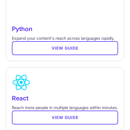
Python
Expand your content's reach across languages rapidly.
VIEW GUIDE
React
Reach more people in multiple languages within minutes.
VIEW GUIDE