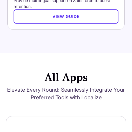
Provide multilingual support on Salesforce to boost
retention.
VIEW GUIDE
All Apps
Elevate Every Round: Seamlessly Integrate Your
Preferred Tools with Localize