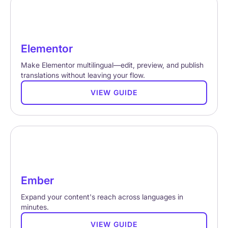
Elementor
Make Elementor multilingual—edit, preview, and publish
translations without leaving your flow.
VIEW GUIDE
Ember
Expand your content's reach across languages in
minutes.
VIEW GUIDE