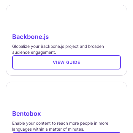
Backbone.js
Globalize your Backbone.js project and broaden
audience engagement.
VIEW GUIDE
Bentobox
Enable your content to reach more people in more
languages within a matter of minutes.