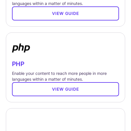
languages within a matter of minutes.
VIEW GUIDE
PHP
Enable your content to reach more people in more
languages within a matter of minutes.
VIEW GUIDE