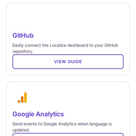
GitHub
Easily connect the Localize dashboard to your GitHub
repository.
VIEW GUIDE
Google Analytics
Send events to Google Analytics when language is
updated.