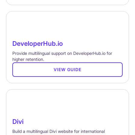
DeveloperHub.io
Provide multilingual support on DeveloperHub.io for
higher retention.
VIEW GUIDE
Divi
Build a multilingual Divi website for international