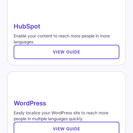
HubSpot
Enable your content to reach more people in more
languages.
VIEW GUIDE
WordPress
Easily localize your WordPress site to reach more
people in multiple languages quickly.
VIEW GUIDE