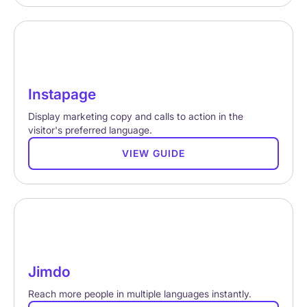
Instapage
Display marketing copy and calls to action in the
visitor's preferred language.
VIEW GUIDE
Jimdo
Reach more people in multiple languages instantly.