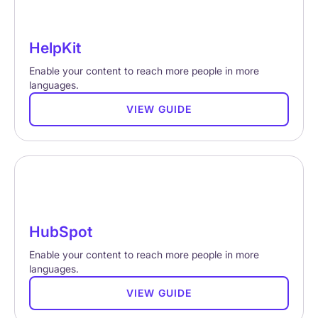
HelpKit
Enable your content to reach more people in more
languages.
VIEW GUIDE
HubSpot
Enable your content to reach more people in more
languages.
VIEW GUIDE