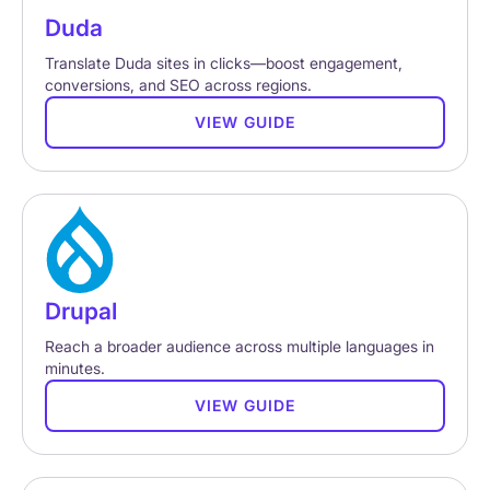
Duda
Translate Duda sites in clicks—boost engagement,
conversions, and SEO across regions.
VIEW GUIDE
Drupal
Reach a broader audience across multiple languages in
minutes.
VIEW GUIDE