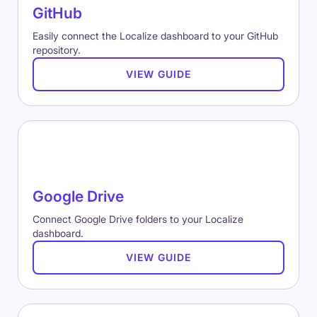
GitHub
Easily connect the Localize dashboard to your GitHub
repository.
VIEW GUIDE
Google Drive
Connect Google Drive folders to your Localize
dashboard.
VIEW GUIDE