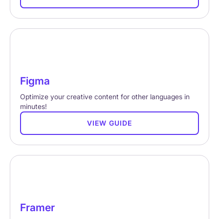
Figma
Optimize your creative content for other languages in
minutes!
VIEW GUIDE
Framer