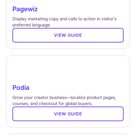
Pagewiz
Display marketing copy and calls to action in visitor's
preferred language.
VIEW GUIDE
Podia
Grow your creator business—localize product pages,
courses, and checkout for global buyers.
VIEW GUIDE