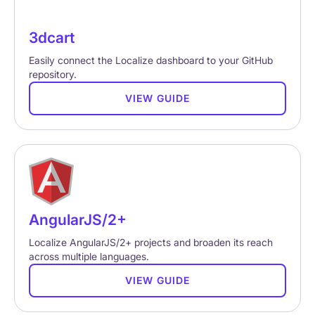
3dcart
Easily connect the Localize dashboard to your GitHub
repository.
VIEW GUIDE
AngularJS/2+
Localize AngularJS/2+ projects and broaden its reach
across multiple languages.
VIEW GUIDE