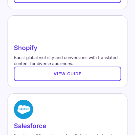
Shopify
Boost global visibility and conversions with translated
content for diverse audiences.
VIEW GUIDE
Salesforce