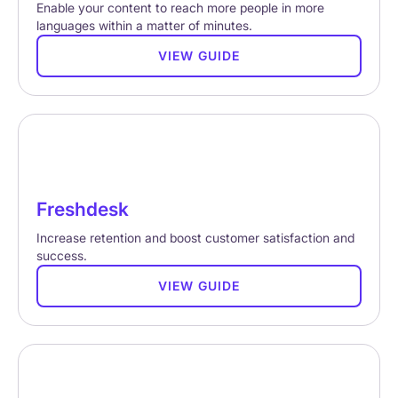
Enable your content to reach more people in more
languages within a matter of minutes.
VIEW GUIDE
Freshdesk
Increase retention and boost customer satisfaction and
success.
VIEW GUIDE