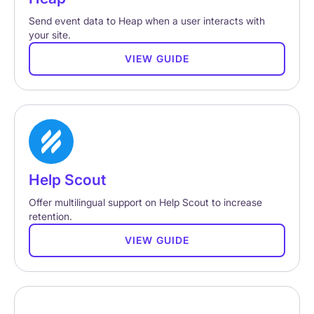
Send event data to Heap when a user interacts with
your site.
VIEW GUIDE
Help Scout
Offer multilingual support on Help Scout to increase
retention.
VIEW GUIDE