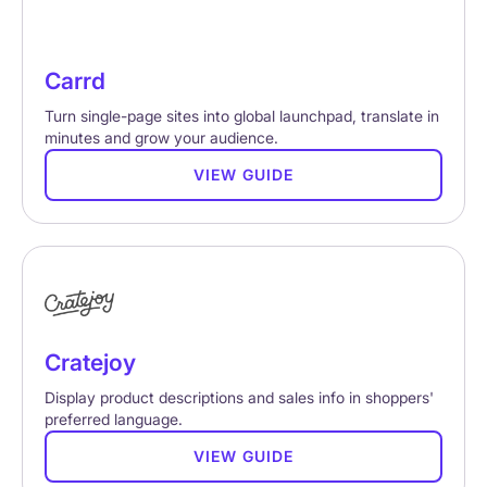
Carrd
Turn single-page sites into global launchpad, translate in
minutes and grow your audience.
VIEW GUIDE
Cratejoy
Display product descriptions and sales info in shoppers'
preferred language.
VIEW GUIDE