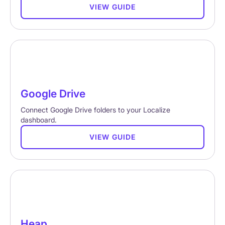
VIEW GUIDE
Google Drive
Connect Google Drive folders to your Localize
dashboard.
VIEW GUIDE
Heap