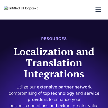
RESOURCES
Localization and
Translation
Integrations
Utilize our
extensive partner network
compromising of
top technology
and
service
providers
to enhance your
business operations and extract greater value