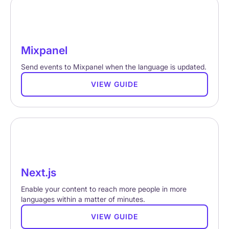
Mixpanel
Send events to Mixpanel when the language is updated.
VIEW GUIDE
Next.js
Enable your content to reach more people in more
languages within a matter of minutes.
VIEW GUIDE