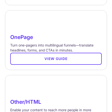
OnePage
Turn one-pagers into multilingual funnels—translate
headlines, forms, and CTAs in minutes.
VIEW GUIDE
Other/HTML
Enable your content to reach more people in more