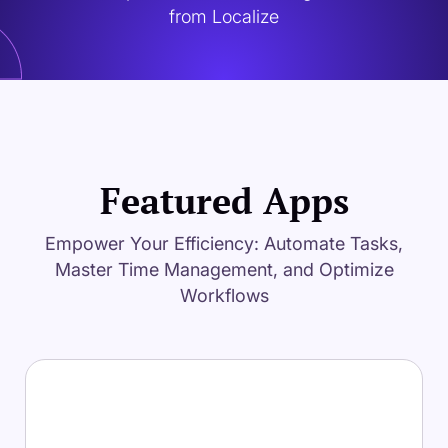
from Localize
Featured Apps
Empower Your Efficiency: Automate Tasks,
Master Time Management, and Optimize
Workflows