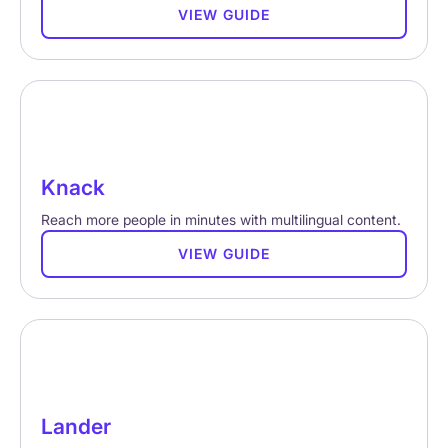
VIEW GUIDE
Knack
Reach more people in minutes with multilingual content.
VIEW GUIDE
Lander