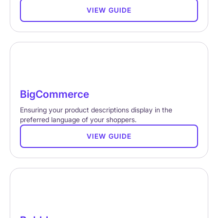
VIEW GUIDE
BigCommerce
Ensuring your product descriptions display in the
preferred language of your shoppers.
VIEW GUIDE