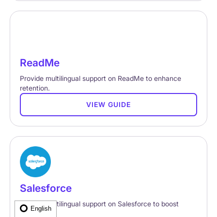
ReadMe
Provide multilingual support on ReadMe to enhance
retention.
VIEW GUIDE
Salesforce
Provide multilingual support on Salesforce to boost
English
retention.