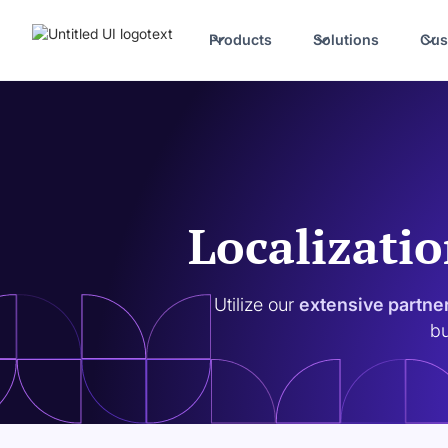
Products
Solutions
Cus
Localizatio
Utilize our
extensive partne
bu