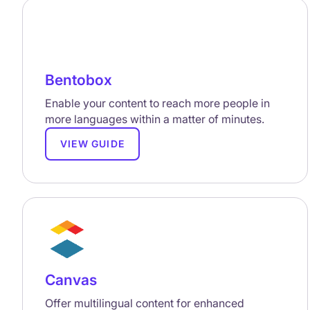
Bentobox
Enable your content to reach more people in
more languages within a matter of minutes.
VIEW GUIDE
Canvas
Offer multilingual content for enhanced