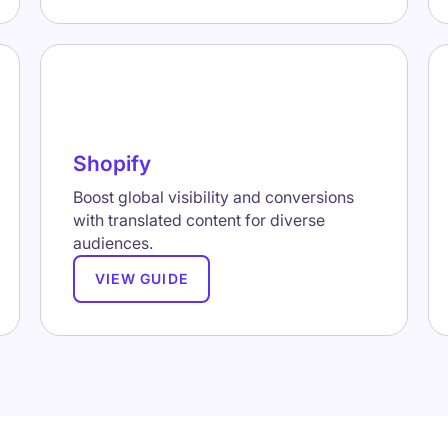
Shopify
Boost global visibility and conversions
with translated content for diverse
audiences.
VIEW GUIDE