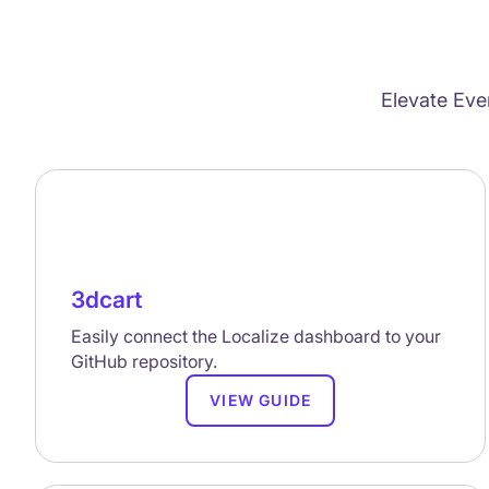
Elevate Eve
3dcart
Easily connect the Localize dashboard to your
GitHub repository.
VIEW GUIDE