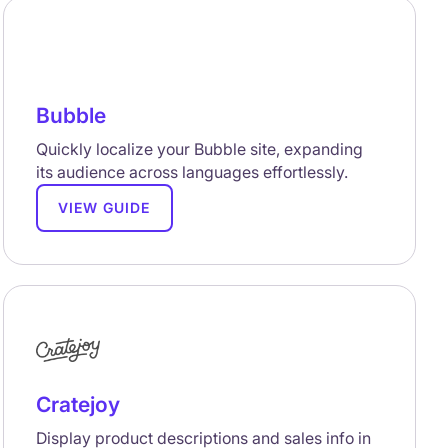
Bubble
Quickly localize your Bubble site, expanding
its audience across languages effortlessly.
VIEW GUIDE
Cratejoy
Display product descriptions and sales info in