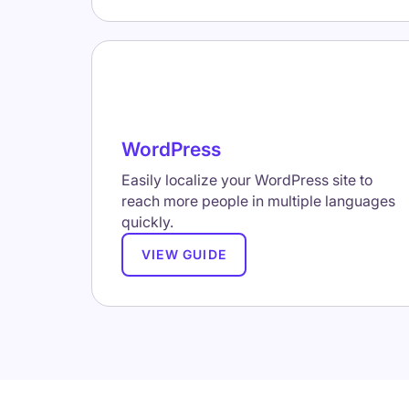
WordPress
Easily localize your WordPress site to
reach more people in multiple languages
quickly.
VIEW GUIDE