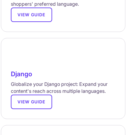
shoppers' preferred language.
VIEW GUIDE
Django
Globalize your Django project: Expand your
content's reach across multiple languages.
VIEW GUIDE