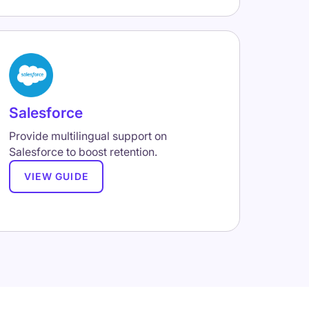
Salesforce
Provide multilingual support on
Salesforce to boost retention.
VIEW GUIDE