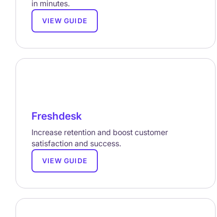
in minutes.
VIEW GUIDE
Freshdesk
Increase retention and boost customer
satisfaction and success.
VIEW GUIDE