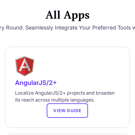
All Apps
ry Round: Seamlessly Integrate Your Preferred Tools w
AngularJS/2+
Localize AngularJS/2+ projects and broaden
its reach across multiple languages.
VIEW GUIDE