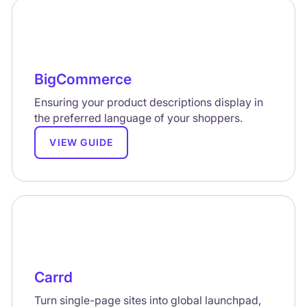
BigCommerce
Ensuring your product descriptions display in
the preferred language of your shoppers.
VIEW GUIDE
Carrd
Turn single-page sites into global launchpad,