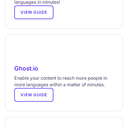
languages in minutes!
VIEW GUIDE
Ghost.io
Enable your content to reach more people in
more languages within a matter of minutes.
VIEW GUIDE