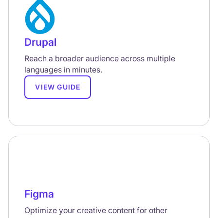
Drupal
Reach a broader audience across multiple
languages in minutes.
VIEW GUIDE
Figma
Optimize your creative content for other