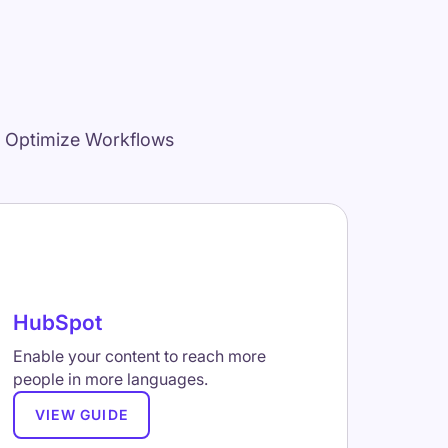
d Optimize Workflows
HubSpot
Enable your content to reach more
people in more languages.
VIEW GUIDE