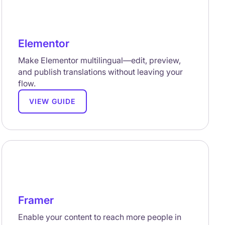
Elementor
Make Elementor multilingual—edit, preview,
and publish translations without leaving your
flow.
VIEW GUIDE
Framer
Enable your content to reach more people in