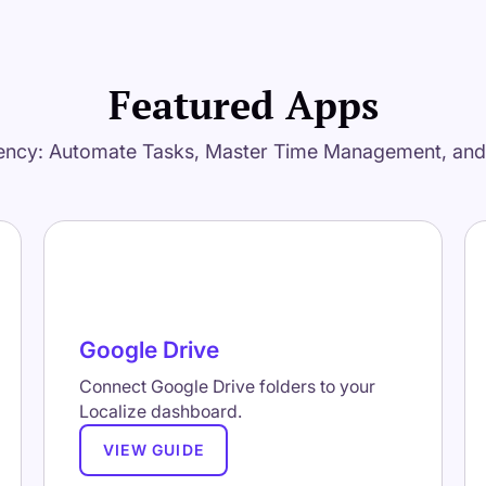
Featured Apps
ency: Automate Tasks, Master Time Management, an
Google Drive
Connect Google Drive folders to your
Localize dashboard.
VIEW GUIDE