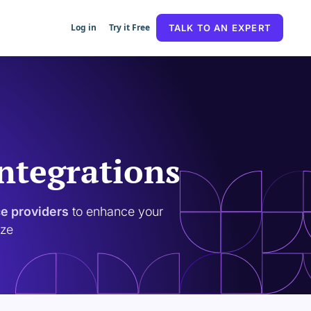
Log in
Try it Free
TALK TO AN EXPERT
Integrations
ce providers
to enhance your
ize