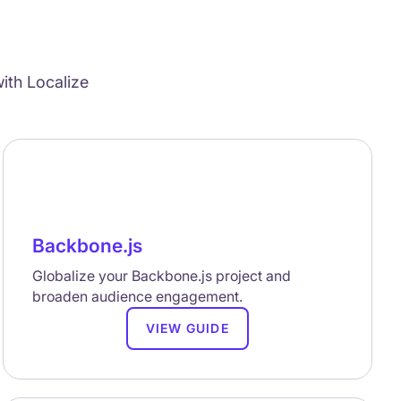
ith Localize
Backbone.js
Globalize your Backbone.js project and
broaden audience engagement.
VIEW GUIDE