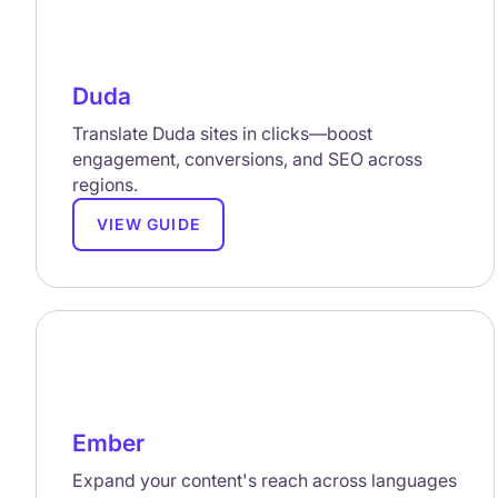
Duda
Translate Duda sites in clicks—boost
engagement, conversions, and SEO across
regions.
VIEW GUIDE
Ember
Expand your content's reach across languages