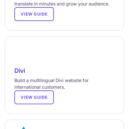
translate in minutes and grow your audience.
VIEW GUIDE
Divi
Build a multilingual Divi website for
international customers.
VIEW GUIDE