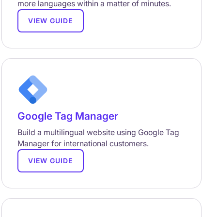
more languages within a matter of minutes.
VIEW GUIDE
Google Tag Manager
Build a multilingual website using Google Tag
Manager for international customers.
VIEW GUIDE