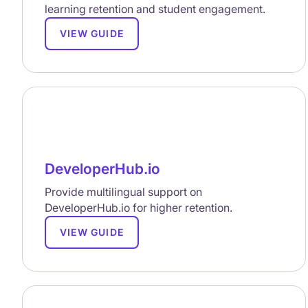
learning retention and student engagement.
VIEW GUIDE
DeveloperHub.io
Provide multilingual support on
DeveloperHub.io for higher retention.
VIEW GUIDE