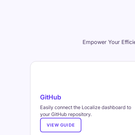
Empower Your Effici
GitHub
Easily connect the Localize dashboard to
your GitHub repository.
VIEW GUIDE