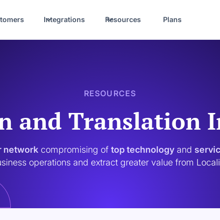
tomers
Integrations
Resources
Plans
RESOURCES
n and Translation 
r network
compromising of
top technology
and
servi
siness operations and extract greater value from Local