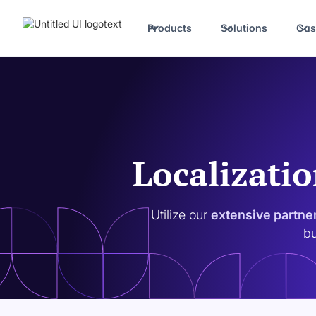
Products
Solutions
Cus
Localizatio
Utilize our
extensive partne
bu