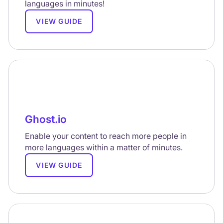
languages in minutes!
VIEW GUIDE
Ghost.io
Enable your content to reach more people in
more languages within a matter of minutes.
VIEW GUIDE