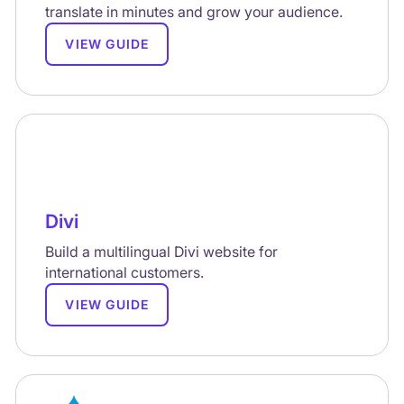
translate in minutes and grow your audience.
VIEW GUIDE
Divi
Build a multilingual Divi website for
international customers.
VIEW GUIDE