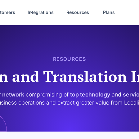
tomers
Integrations
Resources
Plans
RESOURCES
n and Translation 
r network
compromising of
top technology
and
servi
siness operations and extract greater value from Local