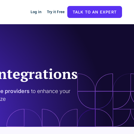
Log in
Try it Free
TALK TO AN EXPERT
Integrations
ce providers
to enhance your
ize