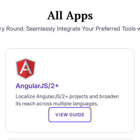
All Apps
ry Round: Seamlessly Integrate Your Preferred Tools w
AngularJS/2+
Localize AngularJS/2+ projects and broaden
its reach across multiple languages.
VIEW GUIDE