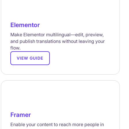
Elementor
Make Elementor multilingual—edit, preview,
and publish translations without leaving your
flow.
VIEW GUIDE
Framer
Enable your content to reach more people in