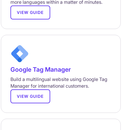
more languages within a matter of minutes.
VIEW GUIDE
Google Tag Manager
Build a multilingual website using Google Tag
Manager for international customers.
VIEW GUIDE