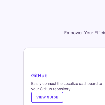
Empower Your Effici
GitHub
Easily connect the Localize dashboard to
your GitHub repository.
VIEW GUIDE