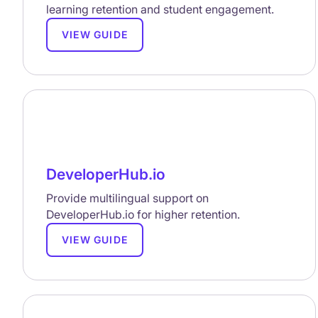
learning retention and student engagement.
VIEW GUIDE
DeveloperHub.io
Provide multilingual support on
DeveloperHub.io for higher retention.
VIEW GUIDE