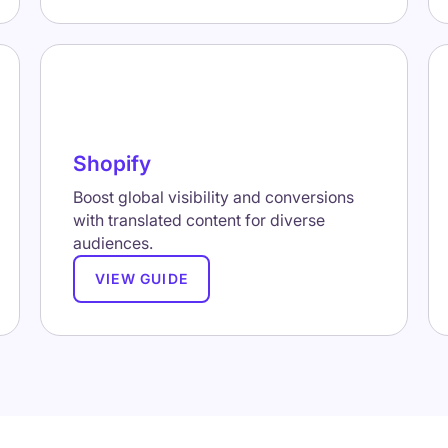
Shopify
Boost global visibility and conversions
with translated content for diverse
audiences.
VIEW GUIDE