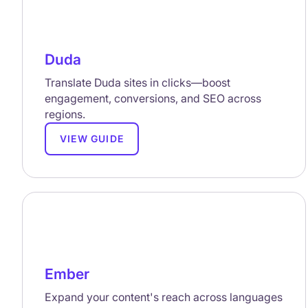
Duda
Translate Duda sites in clicks—boost
engagement, conversions, and SEO across
regions.
VIEW GUIDE
Ember
Expand your content's reach across languages