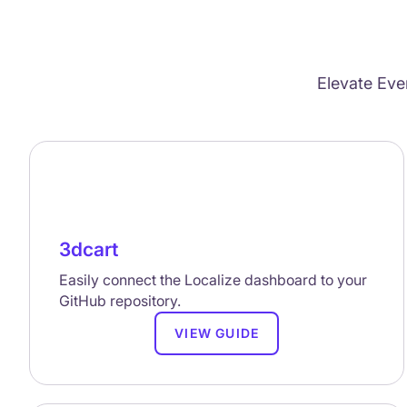
Elevate Eve
3dcart
Easily connect the Localize dashboard to your
GitHub repository.
VIEW GUIDE