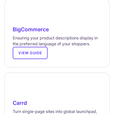
BigCommerce
Ensuring your product descriptions display in
the preferred language of your shoppers.
VIEW GUIDE
Carrd
Turn single-page sites into global launchpad,