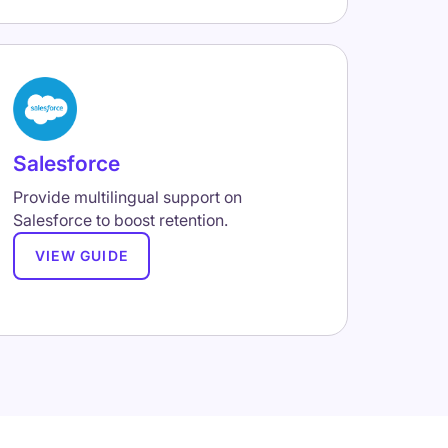
Salesforce
Provide multilingual support on
Salesforce to boost retention.
VIEW GUIDE