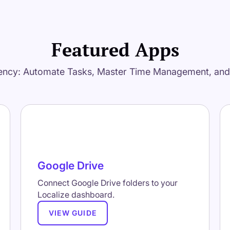
Featured Apps
ency: Automate Tasks, Master Time Management, an
Google Drive
Connect Google Drive folders to your
Localize dashboard.
VIEW GUIDE