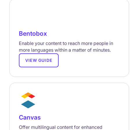
Bentobox
Enable your content to reach more people in
more languages within a matter of minutes.
VIEW GUIDE
Canvas
Offer multilingual content for enhanced