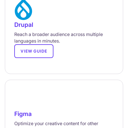
Drupal
Reach a broader audience across multiple
languages in minutes.
VIEW GUIDE
Figma
Optimize your creative content for other