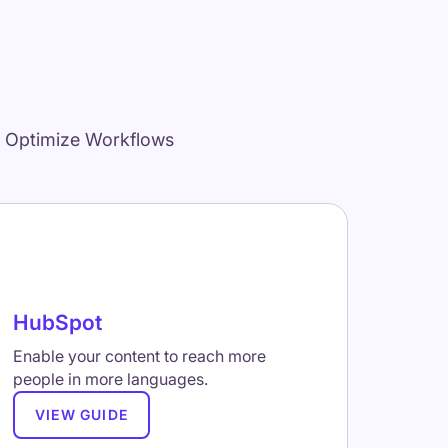
d Optimize Workflows
HubSpot
Enable your content to reach more
people in more languages.
VIEW GUIDE