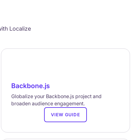
ith Localize
Backbone.js
Globalize your Backbone.js project and
broaden audience engagement.
VIEW GUIDE