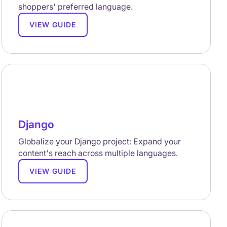
shoppers' preferred language.
VIEW GUIDE
Django
Globalize your Django project: Expand your
content's reach across multiple languages.
VIEW GUIDE