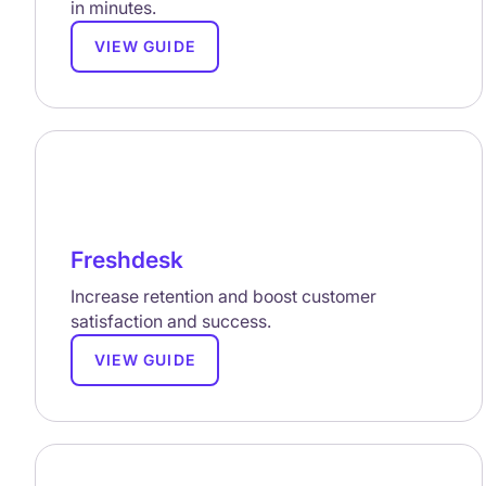
in minutes.
VIEW GUIDE
Freshdesk
Increase retention and boost customer
satisfaction and success.
VIEW GUIDE