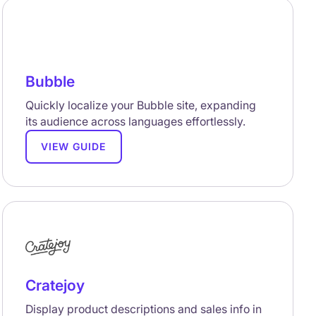
Bubble
Quickly localize your Bubble site, expanding
its audience across languages effortlessly.
VIEW GUIDE
Cratejoy
Display product descriptions and sales info in