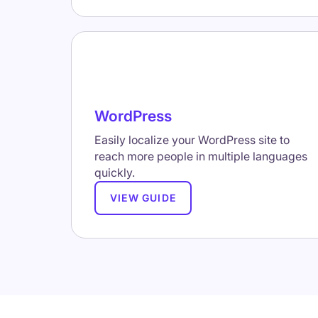
WordPress
Easily localize your WordPress site to
reach more people in multiple languages
quickly.
VIEW GUIDE