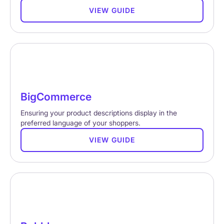
VIEW GUIDE
BigCommerce
Ensuring your product descriptions display in the
preferred language of your shoppers.
VIEW GUIDE