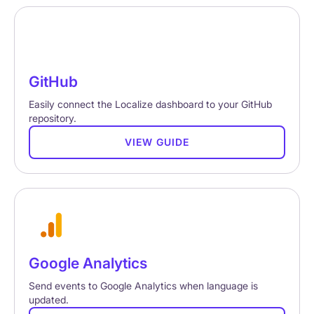
GitHub
Easily connect the Localize dashboard to your GitHub
repository.
VIEW GUIDE
Google Analytics
Send events to Google Analytics when language is
updated.