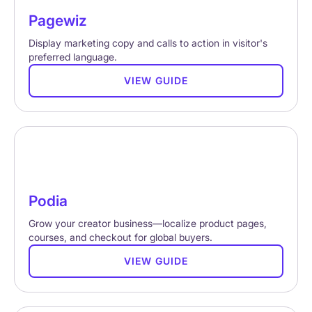
Pagewiz
Display marketing copy and calls to action in visitor's
preferred language.
VIEW GUIDE
Podia
Grow your creator business—localize product pages,
courses, and checkout for global buyers.
VIEW GUIDE