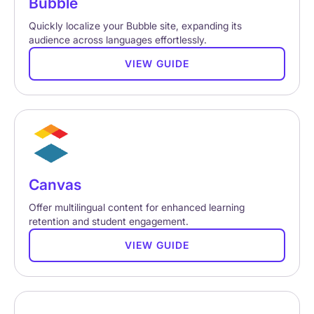
Bubble
Quickly localize your Bubble site, expanding its
audience across languages effortlessly.
VIEW GUIDE
Canvas
Offer multilingual content for enhanced learning
retention and student engagement.
VIEW GUIDE