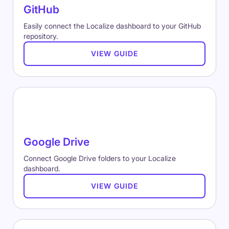
GitHub
Easily connect the Localize dashboard to your GitHub
repository.
VIEW GUIDE
Google Drive
Connect Google Drive folders to your Localize
dashboard.
VIEW GUIDE