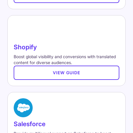
Shopify
Boost global visibility and conversions with translated
content for diverse audiences.
VIEW GUIDE
Salesforce