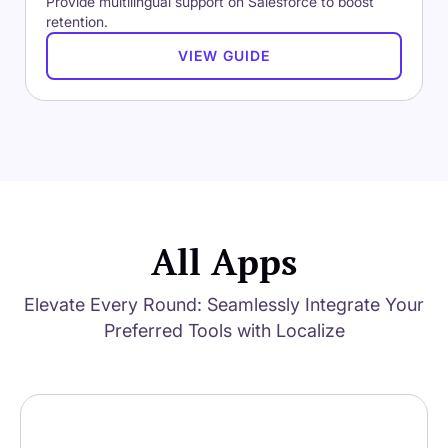
Provide multilingual support on Salesforce to boost
retention.
VIEW GUIDE
All Apps
Elevate Every Round: Seamlessly Integrate Your
Preferred Tools with Localize