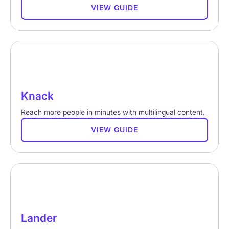
VIEW GUIDE
Knack
Reach more people in minutes with multilingual content.
VIEW GUIDE
Lander