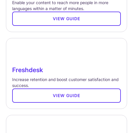
Enable your content to reach more people in more
languages within a matter of minutes.
VIEW GUIDE
Freshdesk
Increase retention and boost customer satisfaction and
success.
VIEW GUIDE