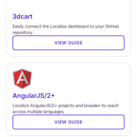
3dcart
Easily connect the Localize dashboard to your GitHub
repository.
VIEW GUIDE
AngularJS/2+
Localize AngularJS/2+ projects and broaden its reach
across multiple languages.
VIEW GUIDE