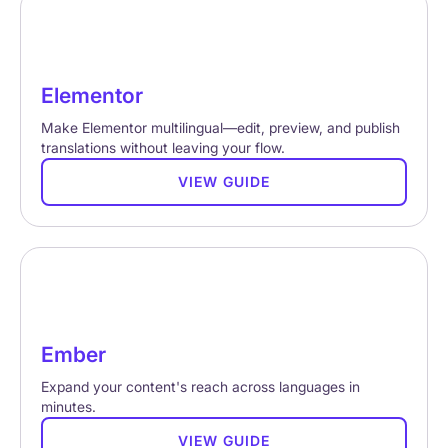
Elementor
Make Elementor multilingual—edit, preview, and publish
translations without leaving your flow.
VIEW GUIDE
Ember
Expand your content's reach across languages in
minutes.
VIEW GUIDE