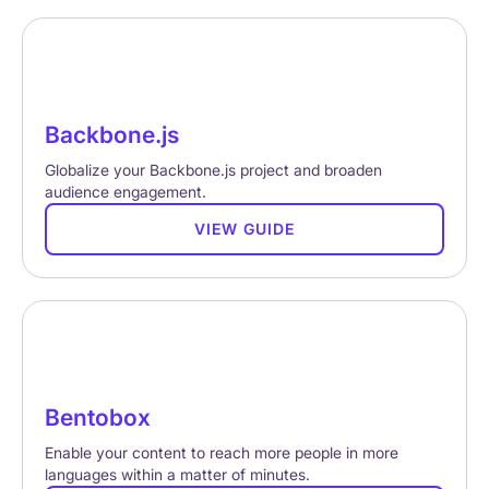
Backbone.js
Globalize your Backbone.js project and broaden
audience engagement.
VIEW GUIDE
Bentobox
Enable your content to reach more people in more
languages within a matter of minutes.