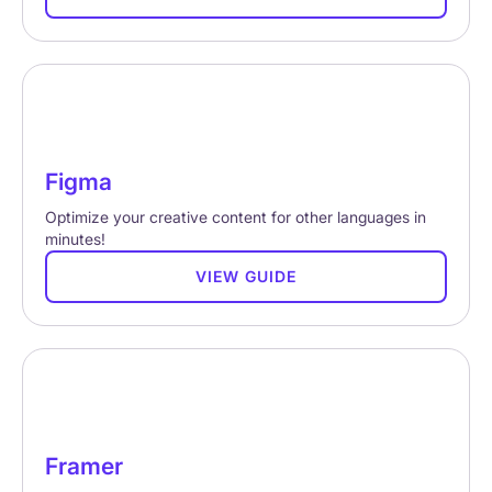
Figma
Optimize your creative content for other languages in
minutes!
VIEW GUIDE
Framer