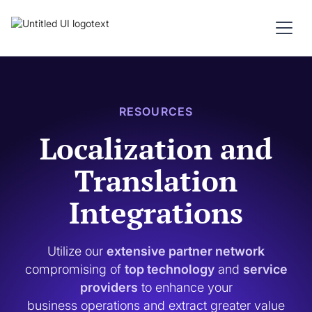
RESOURCES
Localization and
Translation
Integrations
Utilize our
extensive partner network
compromising of
top technology
and
service
providers
to enhance your
business operations and extract greater value