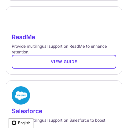
ReadMe
Provide multilingual support on ReadMe to enhance
retention.
VIEW GUIDE
Salesforce
Provide multilingual support on Salesforce to boost
English
retention.