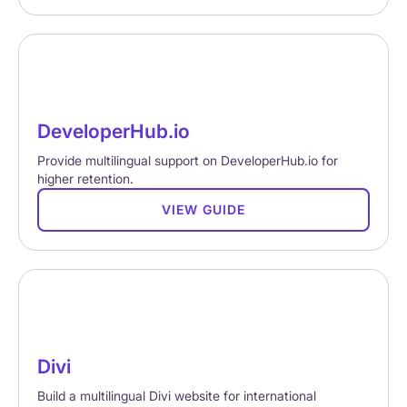
DeveloperHub.io
Provide multilingual support on DeveloperHub.io for
higher retention.
VIEW GUIDE
Divi
Build a multilingual Divi website for international