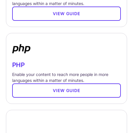
languages within a matter of minutes.
VIEW GUIDE
PHP
Enable your content to reach more people in more
languages within a matter of minutes.
VIEW GUIDE