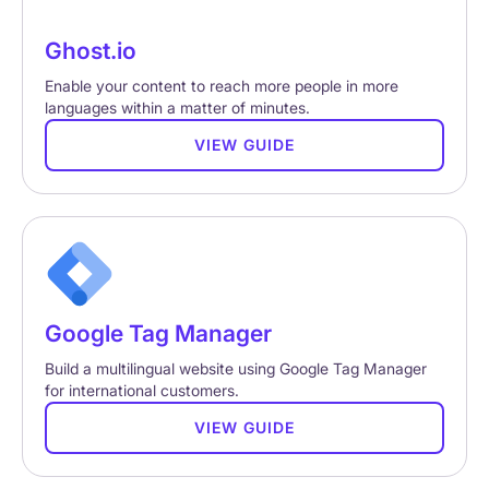
Ghost.io
Enable your content to reach more people in more
languages within a matter of minutes.
VIEW GUIDE
Google Tag Manager
Build a multilingual website using Google Tag Manager
for international customers.
VIEW GUIDE