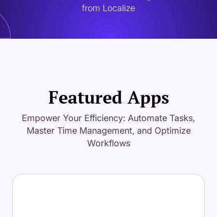
from Localize
Featured Apps
Empower Your Efficiency: Automate Tasks,
Master Time Management, and Optimize
Workflows