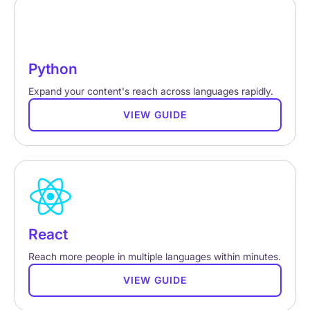
Python
Expand your content's reach across languages rapidly.
VIEW GUIDE
React
Reach more people in multiple languages within minutes.
VIEW GUIDE