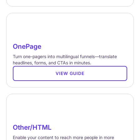
OnePage
Turn one-pagers into multilingual funnels—translate
headlines, forms, and CTAs in minutes.
VIEW GUIDE
Other/HTML
Enable your content to reach more people in more