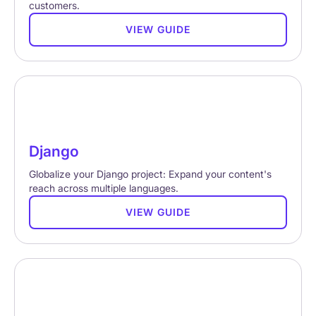
customers.
VIEW GUIDE
Django
Globalize your Django project: Expand your content's
reach across multiple languages.
VIEW GUIDE