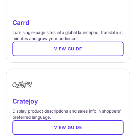
Carrd
Turn single-page sites into global launchpad, translate in
minutes and grow your audience.
VIEW GUIDE
Cratejoy
Display product descriptions and sales info in shoppers'
preferred language.
VIEW GUIDE