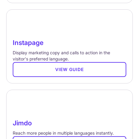
Instapage
Display marketing copy and calls to action in the
visitor's preferred language.
VIEW GUIDE
Jimdo
Reach more people in multiple languages instantly.