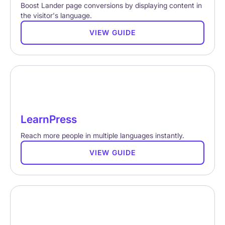
Boost Lander page conversions by displaying content in
the visitor's language.
VIEW GUIDE
LearnPress
Reach more people in multiple languages instantly.
VIEW GUIDE