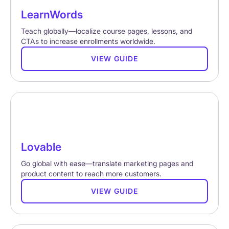
LearnWords
Teach globally—localize course pages, lessons, and
CTAs to increase enrollments worldwide.
VIEW GUIDE
Lovable
Go global with ease—translate marketing pages and
product content to reach more customers.
VIEW GUIDE