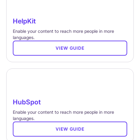
HelpKit
Enable your content to reach more people in more
languages.
VIEW GUIDE
HubSpot
Enable your content to reach more people in more
languages.
VIEW GUIDE