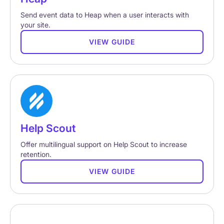
Send event data to Heap when a user interacts with
your site.
VIEW GUIDE
Help Scout
Offer multilingual support on Help Scout to increase
retention.
VIEW GUIDE