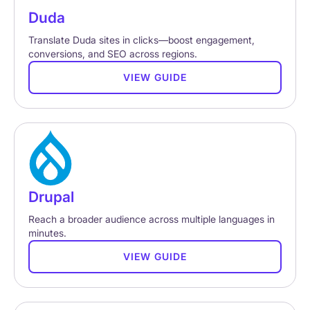
Duda
Translate Duda sites in clicks—boost engagement,
conversions, and SEO across regions.
VIEW GUIDE
Drupal
Reach a broader audience across multiple languages in
minutes.
VIEW GUIDE