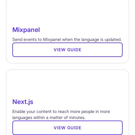
Mixpanel
Send events to Mixpanel when the language is updated.
VIEW GUIDE
Next.js
Enable your content to reach more people in more
languages within a matter of minutes.
VIEW GUIDE