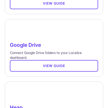
VIEW GUIDE
Google Drive
Connect Google Drive folders to your Localize
dashboard.
VIEW GUIDE
Heap