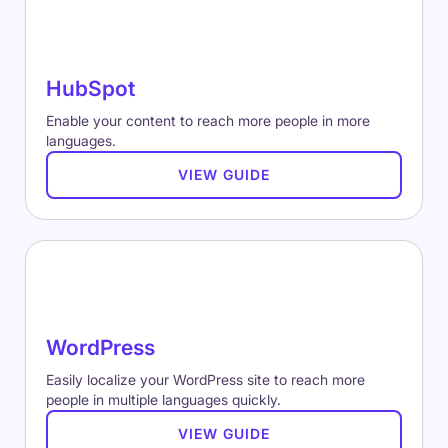
HubSpot
Enable your content to reach more people in more
languages.
VIEW GUIDE
WordPress
Easily localize your WordPress site to reach more
people in multiple languages quickly.
VIEW GUIDE