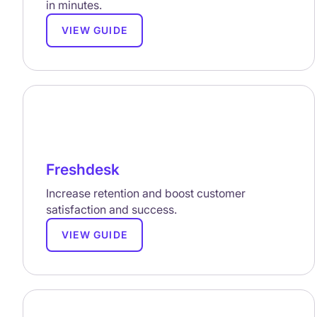
in minutes.
VIEW GUIDE
Freshdesk
Increase retention and boost customer
satisfaction and success.
VIEW GUIDE