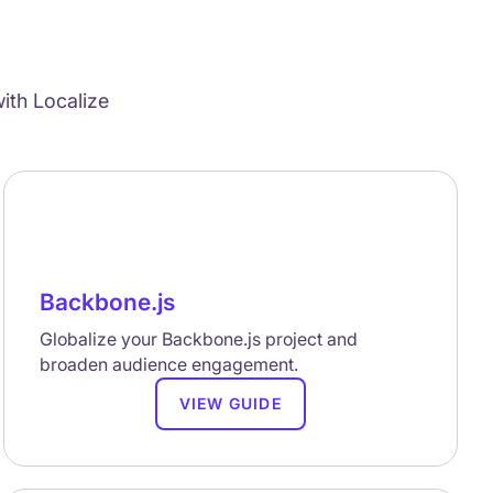
ith Localize
Backbone.js
Globalize your Backbone.js project and
broaden audience engagement.
VIEW GUIDE