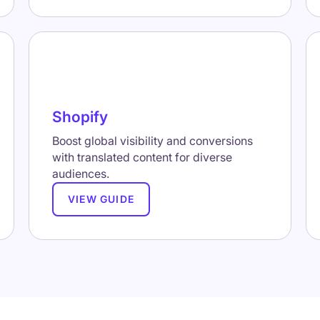
Shopify
Boost global visibility and conversions
with translated content for diverse
audiences.
VIEW GUIDE