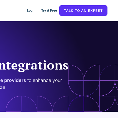
Log in
Try it Free
TALK TO AN EXPERT
Integrations
ce providers
to enhance your
ize