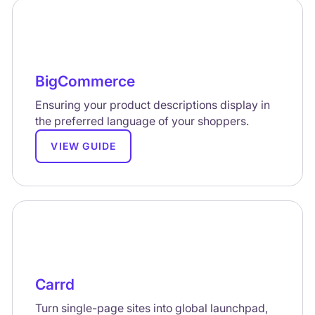
BigCommerce
Ensuring your product descriptions display in
the preferred language of your shoppers.
VIEW GUIDE
Carrd
Turn single-page sites into global launchpad,