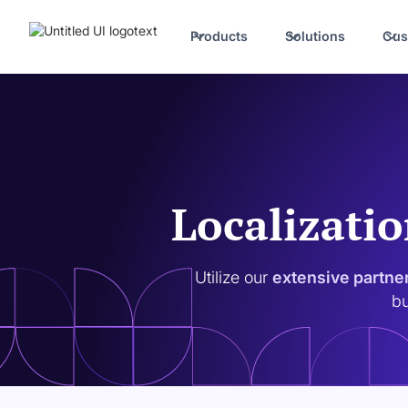
Products
Solutions
Cus
Localizatio
Utilize our
extensive partne
bu