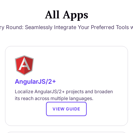
All Apps
ry Round: Seamlessly Integrate Your Preferred Tools w
AngularJS/2+
Localize AngularJS/2+ projects and broaden
its reach across multiple languages.
VIEW GUIDE