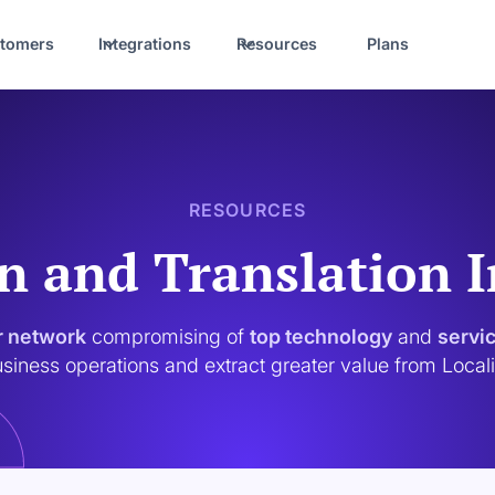
tomers
Integrations
Resources
Plans
RESOURCES
n and Translation 
r network
compromising of
top technology
and
servi
siness operations and extract greater value from Local