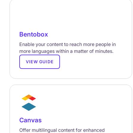
Bentobox
Enable your content to reach more people in
more languages within a matter of minutes.
VIEW GUIDE
Canvas
Offer multilingual content for enhanced