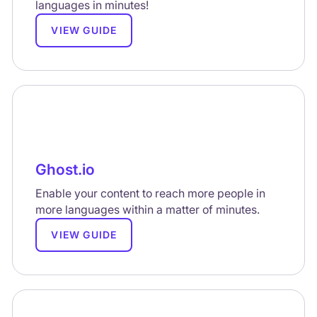
languages in minutes!
VIEW GUIDE
Ghost.io
Enable your content to reach more people in
more languages within a matter of minutes.
VIEW GUIDE