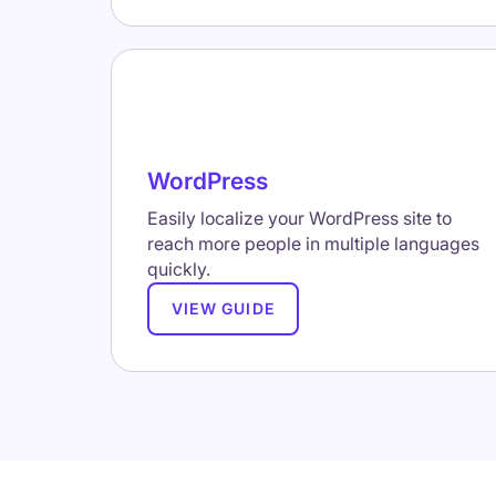
WordPress
Easily localize your WordPress site to
reach more people in multiple languages
quickly.
VIEW GUIDE