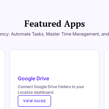
Featured Apps
ency: Automate Tasks, Master Time Management, an
Google Drive
Connect Google Drive folders to your
Localize dashboard.
VIEW GUIDE