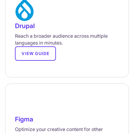
Drupal
Reach a broader audience across multiple
languages in minutes.
VIEW GUIDE
Figma
Optimize your creative content for other