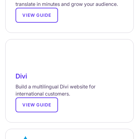
translate in minutes and grow your audience.
VIEW GUIDE
Divi
Build a multilingual Divi website for
international customers.
VIEW GUIDE