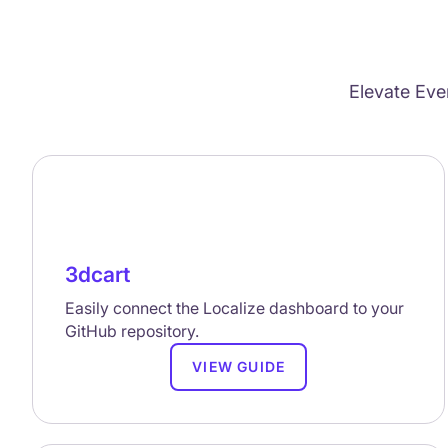
Elevate Eve
3dcart
Easily connect the Localize dashboard to your
GitHub repository.
VIEW GUIDE