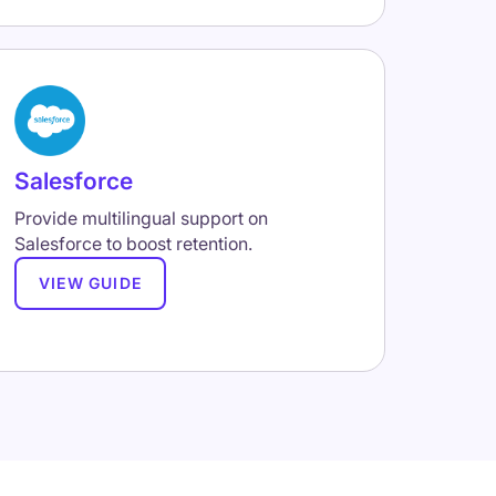
Salesforce
Provide multilingual support on
Salesforce to boost retention.
VIEW GUIDE