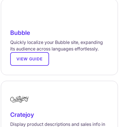
Bubble
Quickly localize your Bubble site, expanding
its audience across languages effortlessly.
VIEW GUIDE
Cratejoy
Display product descriptions and sales info in