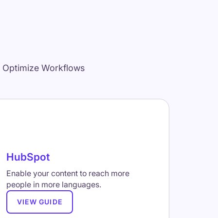
d Optimize Workflows
HubSpot
Enable your content to reach more
people in more languages.
VIEW GUIDE