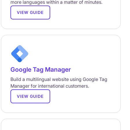
more languages within a matter of minutes.
VIEW GUIDE
Google Tag Manager
Build a multilingual website using Google Tag
Manager for international customers.
VIEW GUIDE