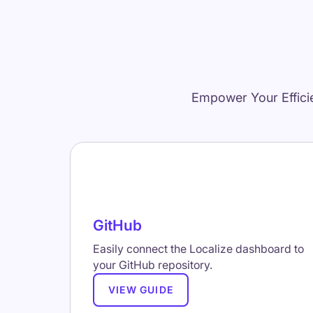
Empower Your Effici
GitHub
Easily connect the Localize dashboard to
your GitHub repository.
VIEW GUIDE