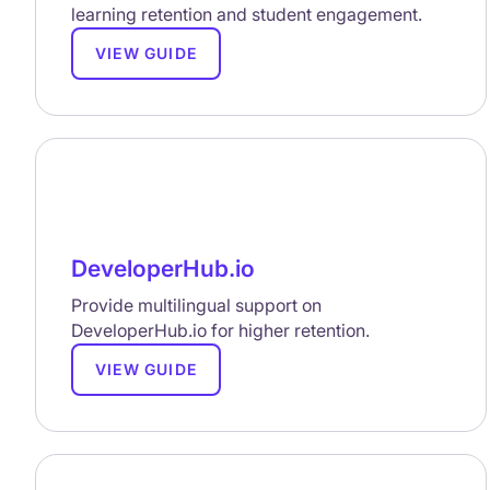
learning retention and student engagement.
VIEW GUIDE
DeveloperHub.io
Provide multilingual support on
DeveloperHub.io for higher retention.
VIEW GUIDE