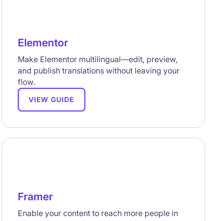
Elementor
Make Elementor multilingual—edit, preview,
and publish translations without leaving your
flow.
VIEW GUIDE
Framer
Enable your content to reach more people in