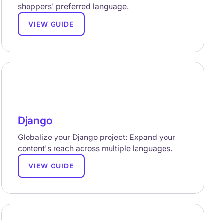
shoppers' preferred language.
VIEW GUIDE
Django
Globalize your Django project: Expand your
content's reach across multiple languages.
VIEW GUIDE