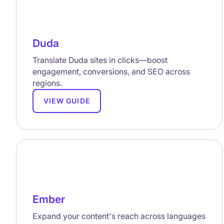
Duda
Translate Duda sites in clicks—boost
engagement, conversions, and SEO across
regions.
VIEW GUIDE
Ember
Expand your content's reach across languages