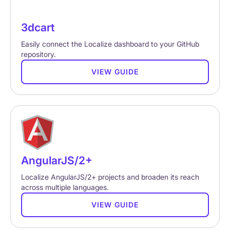
3dcart
Easily connect the Localize dashboard to your GitHub
repository.
VIEW GUIDE
AngularJS/2+
Localize AngularJS/2+ projects and broaden its reach
across multiple languages.
VIEW GUIDE