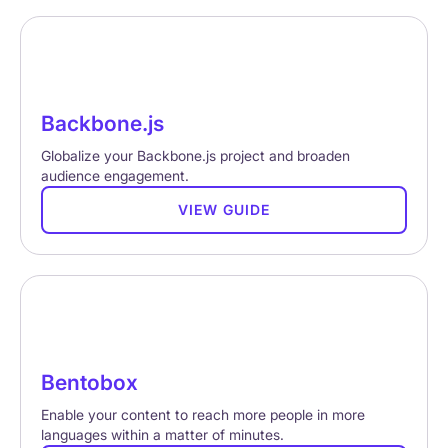
Backbone.js
Globalize your Backbone.js project and broaden
audience engagement.
VIEW GUIDE
Bentobox
Enable your content to reach more people in more
languages within a matter of minutes.