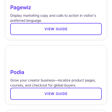
Pagewiz
Display marketing copy and calls to action in visitor's
preferred language.
VIEW GUIDE
Podia
Grow your creator business—localize product pages,
courses, and checkout for global buyers.
VIEW GUIDE