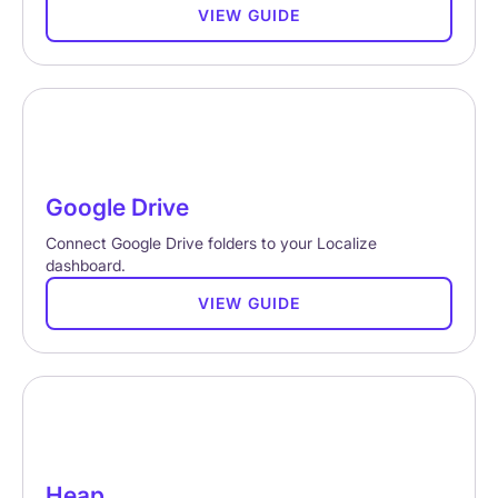
VIEW GUIDE
Google Drive
Connect Google Drive folders to your Localize
dashboard.
VIEW GUIDE
Heap