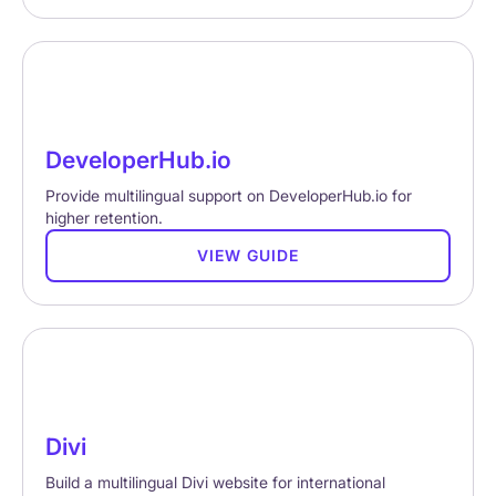
DeveloperHub.io
Provide multilingual support on DeveloperHub.io for
higher retention.
VIEW GUIDE
Divi
Build a multilingual Divi website for international