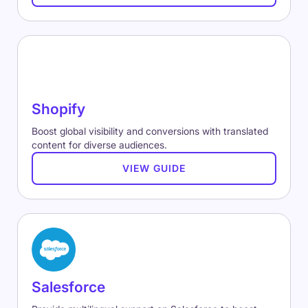
Shopify
Boost global visibility and conversions with translated
content for diverse audiences.
VIEW GUIDE
Salesforce