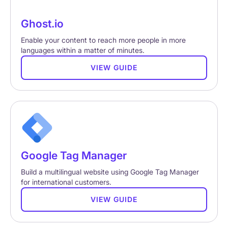
Ghost.io
Enable your content to reach more people in more
languages within a matter of minutes.
VIEW GUIDE
Google Tag Manager
Build a multilingual website using Google Tag Manager
for international customers.
VIEW GUIDE