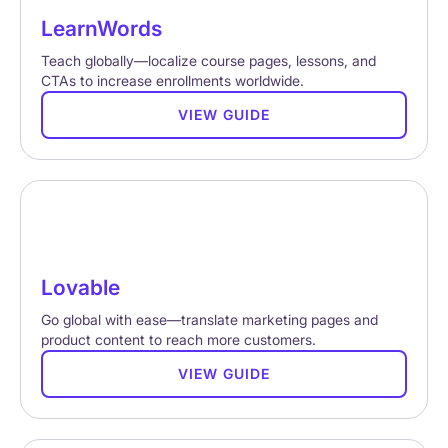
LearnWords
Teach globally—localize course pages, lessons, and
CTAs to increase enrollments worldwide.
VIEW GUIDE
Lovable
Go global with ease—translate marketing pages and
product content to reach more customers.
VIEW GUIDE