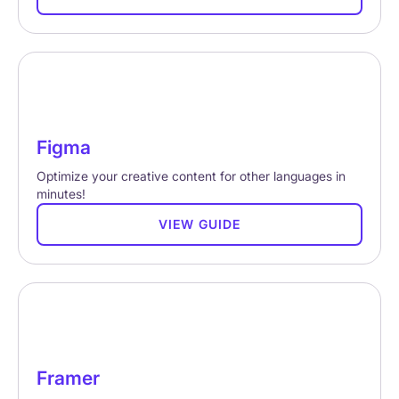
Figma
Optimize your creative content for other languages in
minutes!
VIEW GUIDE
Framer