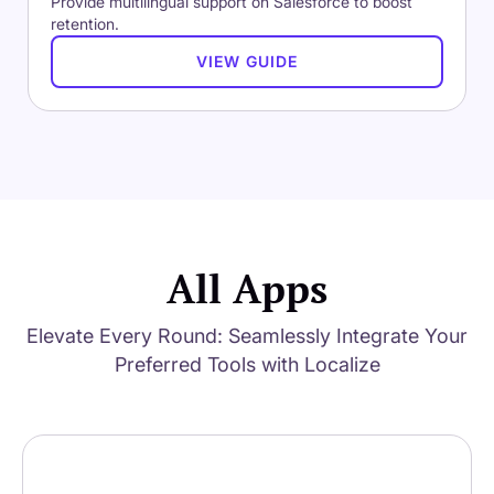
Provide multilingual support on Salesforce to boost
retention.
VIEW GUIDE
All Apps
Elevate Every Round: Seamlessly Integrate Your
Preferred Tools with Localize