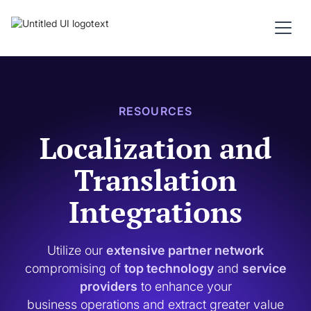
RESOURCES
Localization and
Translation
Integrations
Utilize our
extensive partner network
compromising of
top technology
and
service
providers
to enhance your
business operations and extract greater value