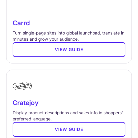
Carrd
Turn single-page sites into global launchpad, translate in
minutes and grow your audience.
VIEW GUIDE
Cratejoy
Display product descriptions and sales info in shoppers'
preferred language.
VIEW GUIDE