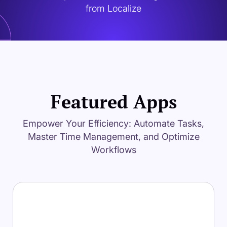
from Localize
Featured Apps
Empower Your Efficiency: Automate Tasks,
Master Time Management, and Optimize
Workflows