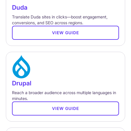
Duda
Translate Duda sites in clicks—boost engagement,
conversions, and SEO across regions.
VIEW GUIDE
Drupal
Reach a broader audience across multiple languages in
minutes.
VIEW GUIDE