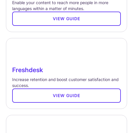
Enable your content to reach more people in more
languages within a matter of minutes.
VIEW GUIDE
Freshdesk
Increase retention and boost customer satisfaction and
success.
VIEW GUIDE