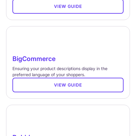
VIEW GUIDE
BigCommerce
Ensuring your product descriptions display in the
preferred language of your shoppers.
VIEW GUIDE