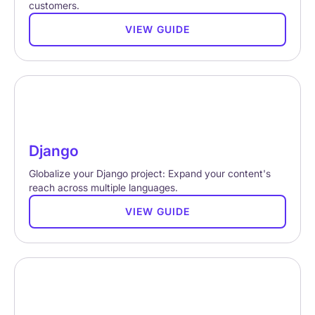
customers.
VIEW GUIDE
Django
Globalize your Django project: Expand your content's
reach across multiple languages.
VIEW GUIDE