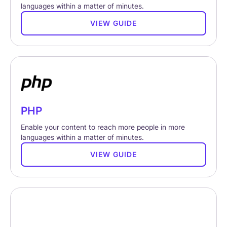
languages within a matter of minutes.
VIEW GUIDE
PHP
Enable your content to reach more people in more
languages within a matter of minutes.
VIEW GUIDE