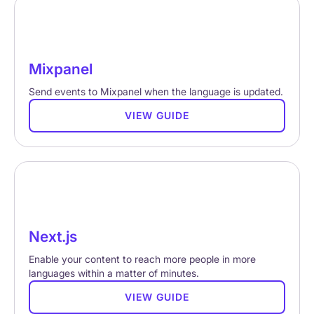
Mixpanel
Send events to Mixpanel when the language is updated.
VIEW GUIDE
Next.js
Enable your content to reach more people in more
languages within a matter of minutes.
VIEW GUIDE