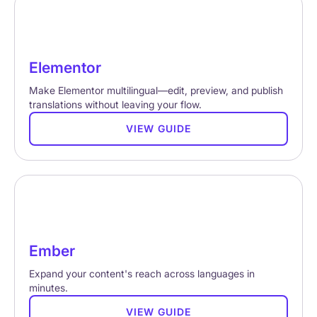
Elementor
Make Elementor multilingual—edit, preview, and publish
translations without leaving your flow.
VIEW GUIDE
Ember
Expand your content's reach across languages in
minutes.
VIEW GUIDE