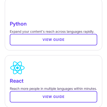
Python
Expand your content's reach across languages rapidly.
VIEW GUIDE
React
Reach more people in multiple languages within minutes.
VIEW GUIDE