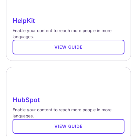
HelpKit
Enable your content to reach more people in more
languages.
VIEW GUIDE
HubSpot
Enable your content to reach more people in more
languages.
VIEW GUIDE