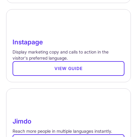
Instapage
Display marketing copy and calls to action in the
visitor's preferred language.
VIEW GUIDE
Jimdo
Reach more people in multiple languages instantly.