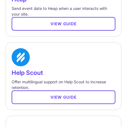
Send event data to Heap when a user interacts with
your site.
VIEW GUIDE
Help Scout
Offer multilingual support on Help Scout to increase
retention.
VIEW GUIDE