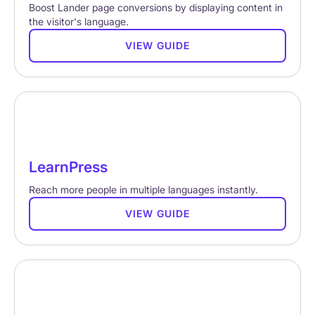
Boost Lander page conversions by displaying content in
the visitor's language.
VIEW GUIDE
LearnPress
Reach more people in multiple languages instantly.
VIEW GUIDE