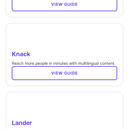
VIEW GUIDE
Knack
Reach more people in minutes with multilingual content.
VIEW GUIDE
Lander