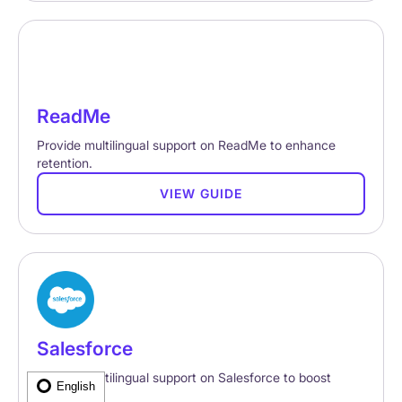
ReadMe
Provide multilingual support on ReadMe to enhance
retention.
VIEW GUIDE
Salesforce
Provide multilingual support on Salesforce to boost
English
retention.