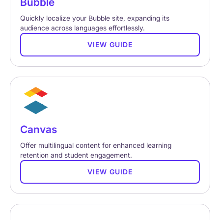
Bubble
Quickly localize your Bubble site, expanding its
audience across languages effortlessly.
VIEW GUIDE
Canvas
Offer multilingual content for enhanced learning
retention and student engagement.
VIEW GUIDE