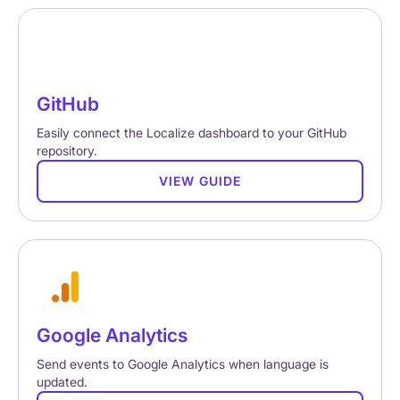
GitHub
Easily connect the Localize dashboard to your GitHub
repository.
VIEW GUIDE
Google Analytics
Send events to Google Analytics when language is
updated.