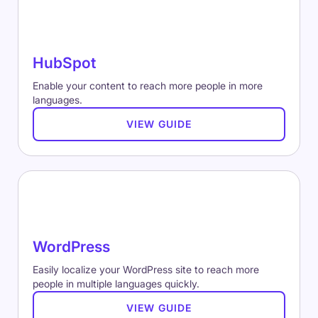
HubSpot
Enable your content to reach more people in more
languages.
VIEW GUIDE
WordPress
Easily localize your WordPress site to reach more
people in multiple languages quickly.
VIEW GUIDE