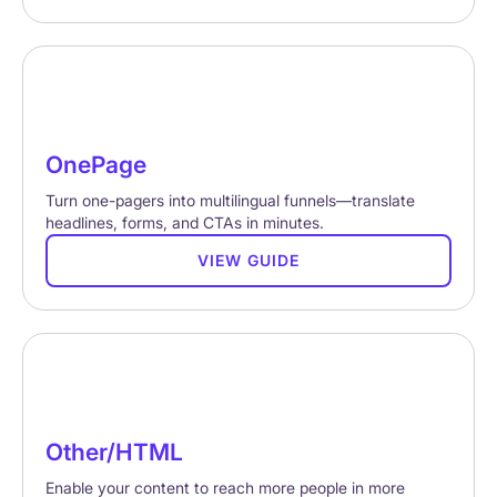
OnePage
Turn one-pagers into multilingual funnels—translate
headlines, forms, and CTAs in minutes.
VIEW GUIDE
Other/HTML
Enable your content to reach more people in more