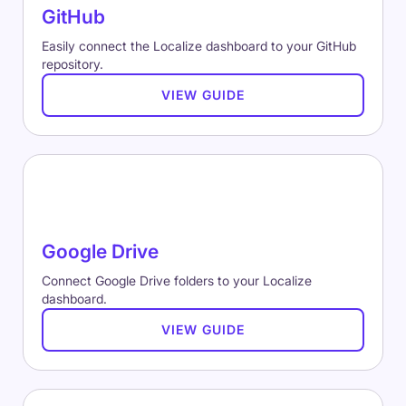
GitHub
Easily connect the Localize dashboard to your GitHub
repository.
VIEW GUIDE
Google Drive
Connect Google Drive folders to your Localize
dashboard.
VIEW GUIDE