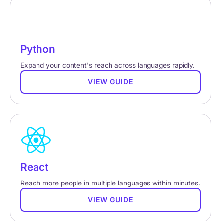
Python
Expand your content's reach across languages rapidly.
VIEW GUIDE
React
Reach more people in multiple languages within minutes.
VIEW GUIDE