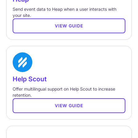
Send event data to Heap when a user interacts with
your site.
VIEW GUIDE
Help Scout
Offer multilingual support on Help Scout to increase
retention.
VIEW GUIDE