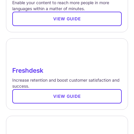
Enable your content to reach more people in more
languages within a matter of minutes.
VIEW GUIDE
Freshdesk
Increase retention and boost customer satisfaction and
success.
VIEW GUIDE