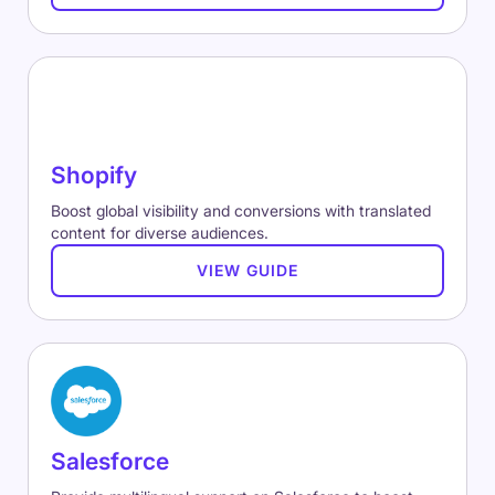
Shopify
Boost global visibility and conversions with translated
content for diverse audiences.
VIEW GUIDE
Salesforce