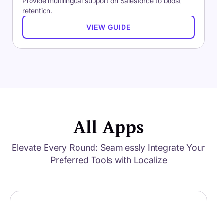
Provide multilingual support on Salesforce to boost
retention.
VIEW GUIDE
All Apps
Elevate Every Round: Seamlessly Integrate Your
Preferred Tools with Localize