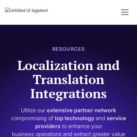
RESOURCES
Localization and
Translation
Integrations
Utilize our
extensive partner network
compromising of
top technology
and
service
providers
to enhance your
business operations and extract greater value