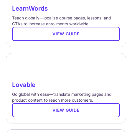
LearnWords
Teach globally—localize course pages, lessons, and
CTAs to increase enrollments worldwide.
VIEW GUIDE
Lovable
Go global with ease—translate marketing pages and
product content to reach more customers.
VIEW GUIDE