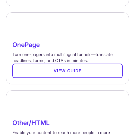
OnePage
Turn one-pagers into multilingual funnels—translate
headlines, forms, and CTAs in minutes.
VIEW GUIDE
Other/HTML
Enable your content to reach more people in more