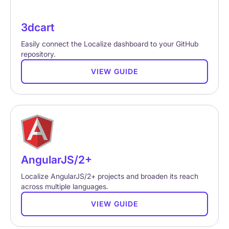
3dcart
Easily connect the Localize dashboard to your GitHub
repository.
VIEW GUIDE
AngularJS/2+
Localize AngularJS/2+ projects and broaden its reach
across multiple languages.
VIEW GUIDE