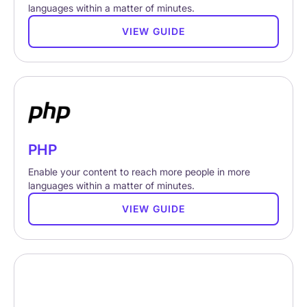
languages within a matter of minutes.
VIEW GUIDE
PHP
Enable your content to reach more people in more
languages within a matter of minutes.
VIEW GUIDE