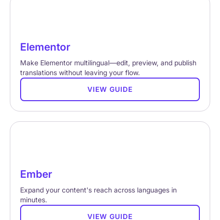
Elementor
Make Elementor multilingual—edit, preview, and publish
translations without leaving your flow.
VIEW GUIDE
Ember
Expand your content's reach across languages in
minutes.
VIEW GUIDE