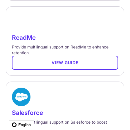
ReadMe
Provide multilingual support on ReadMe to enhance
retention.
VIEW GUIDE
Salesforce
Provide multilingual support on Salesforce to boost
English
retention.