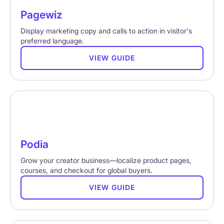
Pagewiz
Display marketing copy and calls to action in visitor's
preferred language.
VIEW GUIDE
Podia
Grow your creator business—localize product pages,
courses, and checkout for global buyers.
VIEW GUIDE