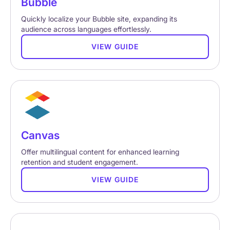
Bubble
Quickly localize your Bubble site, expanding its
audience across languages effortlessly.
VIEW GUIDE
Canvas
Offer multilingual content for enhanced learning
retention and student engagement.
VIEW GUIDE