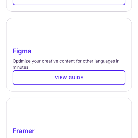
Figma
Optimize your creative content for other languages in
minutes!
VIEW GUIDE
Framer