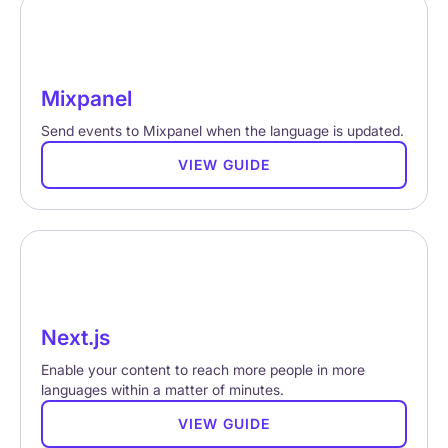
Mixpanel
Send events to Mixpanel when the language is updated.
VIEW GUIDE
Next.js
Enable your content to reach more people in more
languages within a matter of minutes.
VIEW GUIDE