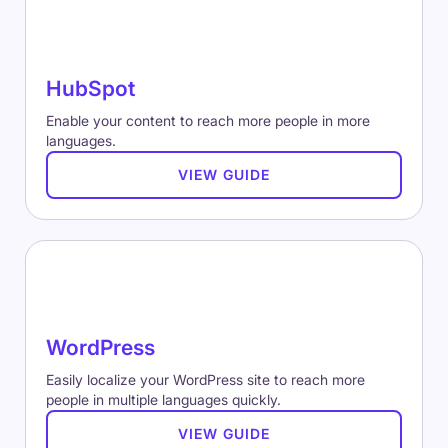
HubSpot
Enable your content to reach more people in more
languages.
VIEW GUIDE
WordPress
Easily localize your WordPress site to reach more
people in multiple languages quickly.
VIEW GUIDE