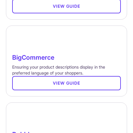
VIEW GUIDE
BigCommerce
Ensuring your product descriptions display in the
preferred language of your shoppers.
VIEW GUIDE