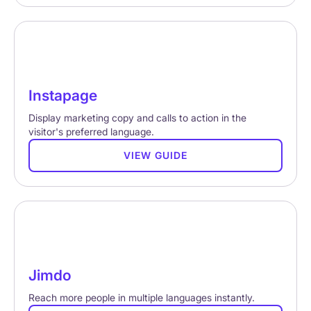
Instapage
Display marketing copy and calls to action in the
visitor's preferred language.
VIEW GUIDE
Jimdo
Reach more people in multiple languages instantly.