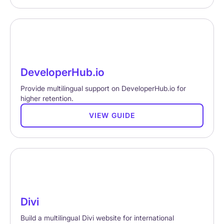
DeveloperHub.io
Provide multilingual support on DeveloperHub.io for
higher retention.
VIEW GUIDE
Divi
Build a multilingual Divi website for international