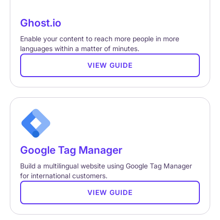
Ghost.io
Enable your content to reach more people in more
languages within a matter of minutes.
VIEW GUIDE
Google Tag Manager
Build a multilingual website using Google Tag Manager
for international customers.
VIEW GUIDE