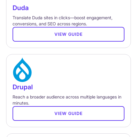
Duda
Translate Duda sites in clicks—boost engagement,
conversions, and SEO across regions.
VIEW GUIDE
Drupal
Reach a broader audience across multiple languages in
minutes.
VIEW GUIDE