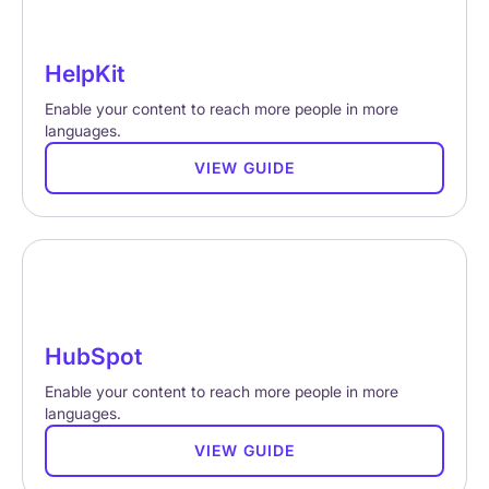
HelpKit
Enable your content to reach more people in more
languages.
VIEW GUIDE
HubSpot
Enable your content to reach more people in more
languages.
VIEW GUIDE