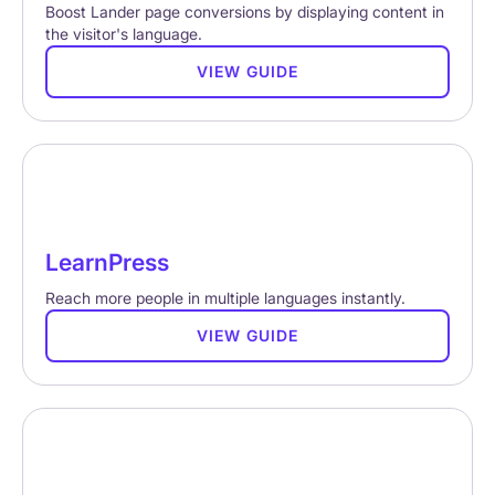
Boost Lander page conversions by displaying content in
the visitor's language.
VIEW GUIDE
LearnPress
Reach more people in multiple languages instantly.
VIEW GUIDE