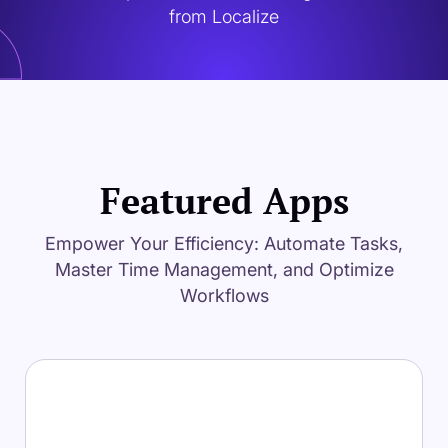
from Localize
Featured Apps
Empower Your Efficiency: Automate Tasks,
Master Time Management, and Optimize
Workflows