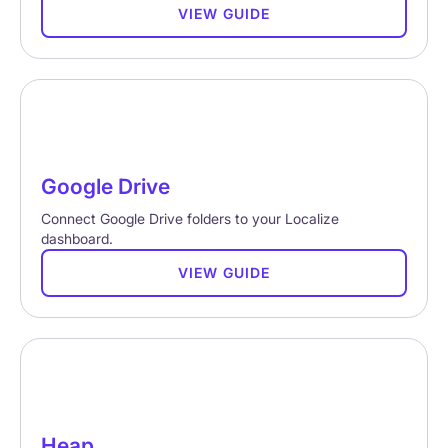
VIEW GUIDE
Google Drive
Connect Google Drive folders to your Localize
dashboard.
VIEW GUIDE
Heap