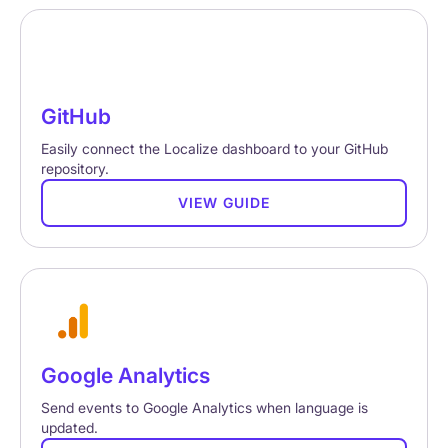
GitHub
Easily connect the Localize dashboard to your GitHub
repository.
VIEW GUIDE
Google Analytics
Send events to Google Analytics when language is
updated.