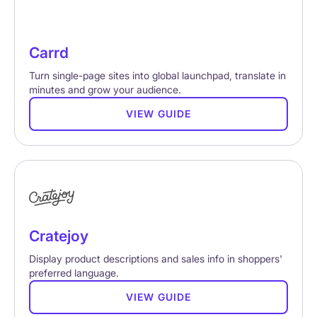
Carrd
Turn single-page sites into global launchpad, translate in
minutes and grow your audience.
VIEW GUIDE
Cratejoy
Display product descriptions and sales info in shoppers'
preferred language.
VIEW GUIDE