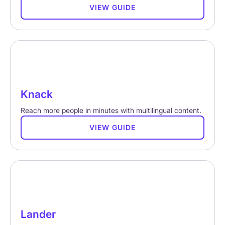
VIEW GUIDE
Knack
Reach more people in minutes with multilingual content.
VIEW GUIDE
Lander