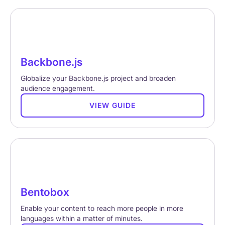
Backbone.js
Globalize your Backbone.js project and broaden
audience engagement.
VIEW GUIDE
Bentobox
Enable your content to reach more people in more
languages within a matter of minutes.