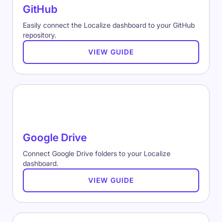
GitHub
Easily connect the Localize dashboard to your GitHub
repository.
VIEW GUIDE
Google Drive
Connect Google Drive folders to your Localize
dashboard.
VIEW GUIDE