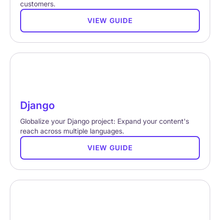
customers.
VIEW GUIDE
Django
Globalize your Django project: Expand your content's
reach across multiple languages.
VIEW GUIDE